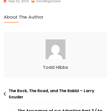
Sep 22, 2022
Uncategorized
About The Author
Todd Hibbs
Post
The Rock, The Road, and The Rabbi – Larry
Souder
navigation
The Assurance of our Adoption Part 3 (An