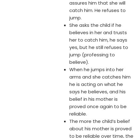
assures him that she will
catch him. He refuses to
jump.
She asks the child if he
believes in her and trusts
her to catch him, he says
yes, but he still refuses to
jump (professing to
believe).
When he jumps into her
arms and she catches him
he is acting on what he
says he believes, and his
belief in his mother is
proved once again to be
reliable.
The more the child’s belief
about his mother is proved
to be reliable over time, the