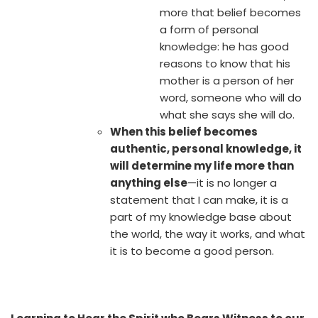
more that belief becomes
a form of personal
knowledge: he has good
reasons to know that his
mother is a person of her
word, someone who will do
what she says she will do.
When this belief becomes
authentic, personal knowledge, it
will determine my life more than
anything else
—it is no longer a
statement that I can make, it is a
part of my knowledge base about
the world, the way it works, and what
it is to become a good person.