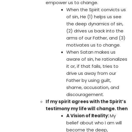
empower us to change.
When the Spirit convicts us
of sin, He (1) helps us see
the deep dynamics of sin,
(2) drives us back into the
arms of our Father, and (3)
motivates us to change.
When Satan makes us
aware of sin, he rationalizes
it or, if that fails, tries to
drive us away from our
Father by using guilt,
shame, accusation, and
discouragement.
If my spirit agrees with the Spirit’s
testimony my life will change. then
A Vision of Reality:
My
belief about who I am will
become the deep,