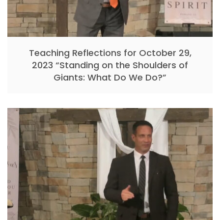
Teaching Reflections for October 29,
2023 “Standing on the Shoulders of
Giants: What Do We Do?”