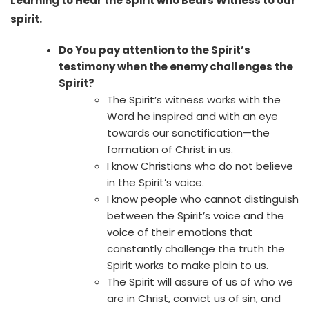
Learning to Hear the Spirit who Bears Witness to our
spirit.
Do You pay attention to the Spirit’s
testimony when the enemy challenges the
Spirit?
The Spirit’s witness works with the
Word he inspired and with an eye
towards our sanctification—the
formation of Christ in us.
I know Christians who do not believe
in the Spirit’s voice.
I know people who cannot distinguish
between the Spirit’s voice and the
voice of their emotions that
constantly challenge the truth the
Spirit works to make plain to us.
The Spirit will assure of us of who we
are in Christ, convict us of sin, and