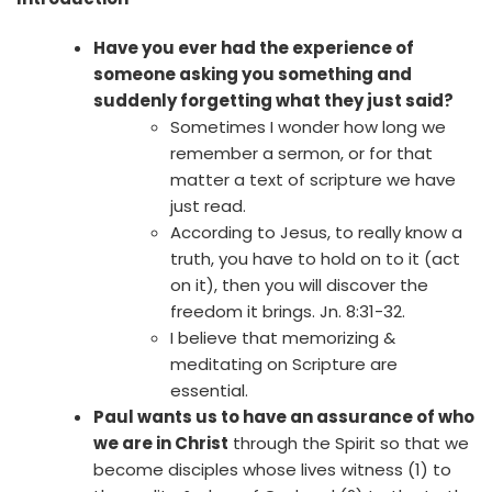
Have you ever had the experience of
someone asking you something and
suddenly forgetting what they just said?
Sometimes I wonder how long we
remember a sermon, or for that
matter a text of scripture we have
just read.
According to Jesus, to really know a
truth, you have to hold on to it (act
on it), then you will discover the
freedom it brings. Jn. 8:31-32.
I believe that memorizing &
meditating on Scripture are
essential.
Paul wants us to have an assurance of who
we are in Christ
through the Spirit so that we
become disciples whose lives witness (1) to