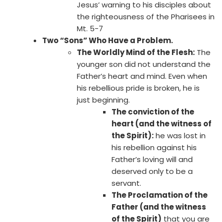
Jesus’ warning to his disciples about
the righteousness of the Pharisees in
Mt. 5-7
Two “Sons” Who Have a Problem.
The Worldly Mind of the Flesh:
The
younger son did not understand the
Father’s heart and mind. Even when
his rebellious pride is broken, he is
just beginning.
The conviction of the
heart (and the witness of
the Spirit):
he was lost in
his rebellion against his
Father’s loving will and
deserved only to be a
servant.
The Proclamation of the
Father (and the witness
of the Spirit)
that you are