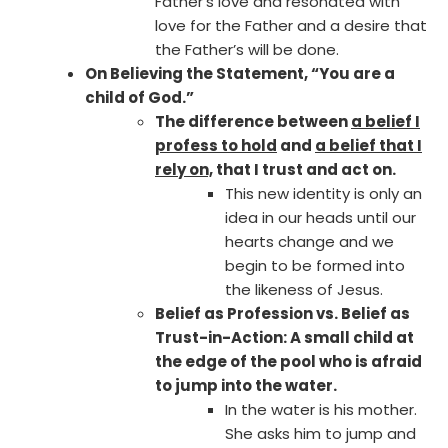
Father’s love and resonated with
love for the Father and a desire that
the Father’s will be done.
On Believing the Statement, “You are a
child of God.”
The difference between
a belief I
profess to hold
and
a belief that I
rely on,
that I trust and act on.
This new identity is only an
idea in our heads until our
hearts change and we
begin to be formed into
the likeness of Jesus.
Belief as Profession vs. Belief as
Trust-in-Action: A small child at
the edge of the pool who is afraid
to jump into the water.
In the water is his mother.
She asks him to jump and