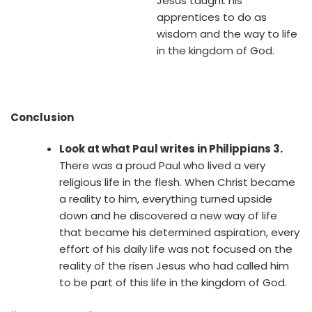
Jesus taught his
apprentices to do as
wisdom and the way to life
in the kingdom of God.
Conclusion
Look at what Paul writes in Philippians 3.
There was a proud Paul who lived a very
religious life in the flesh. When Christ became
a reality to him, everything turned upside
down and he discovered a new way of life
that became his determined aspiration, every
effort of his daily life was not focused on the
reality of the risen Jesus who had called him
to be part of this life in the kingdom of God.