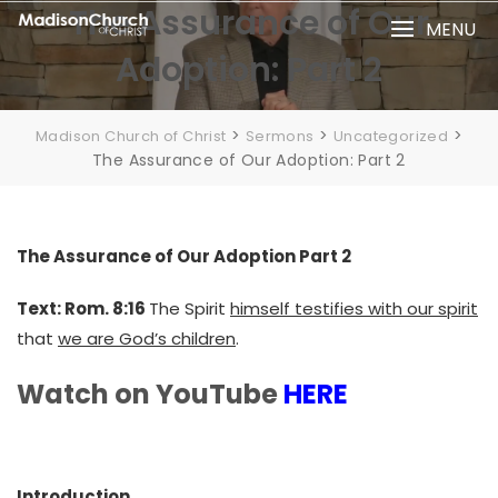
Skip
The Assurance of Our
MENU
to
Adoption: Part 2
content
>
>
>
Madison Church of Christ
Sermons
Uncategorized
The Assurance of Our Adoption: Part 2
The Assurance of Our Adoption Part 2
Text: Rom. 8:16
The Spirit
himself testifies with our spirit
that
we are God’s children
.
Watch on YouTube
HERE
Introduction