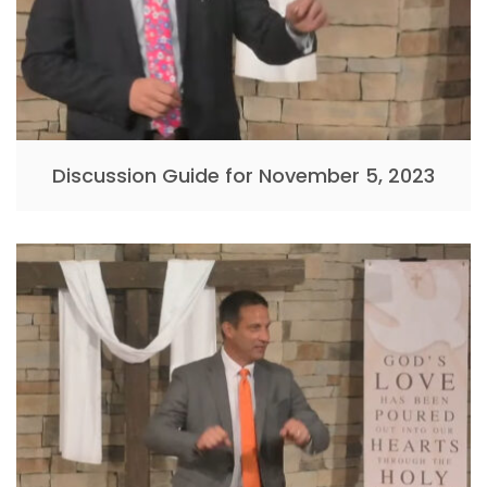
Discussion Guide for November 5, 2023