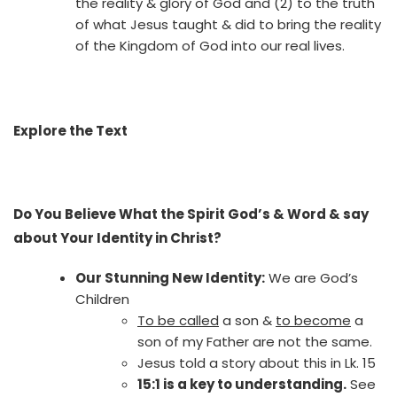
the reality & glory of God and (2) to the truth
of what Jesus taught & did to bring the reality
of the Kingdom of God into our real lives.
Explore the Text
Do You Believe What the Spirit God’s & Word & say
about Your Identity in Christ?
Our Stunning New Identity:
We are God’s
Children
To be called
a son &
to become
a
son of my Father are not the same.
Jesus told a story about this in Lk. 15
15:1 is a key to understanding.
See