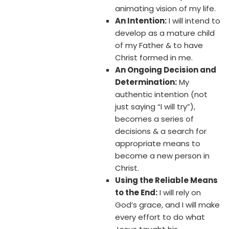
animating vision of my life.
An Intention:
I will intend to
develop as a mature child
of my Father & to have
Christ formed in me.
An Ongoing Decision and
Determination:
My
authentic intention (not
just saying “I will try”),
becomes a series of
decisions & a search for
appropriate means to
become a new person in
Christ.
Using the Reliable Means
to the End:
I will rely on
God’s grace, and I will make
every effort to do what