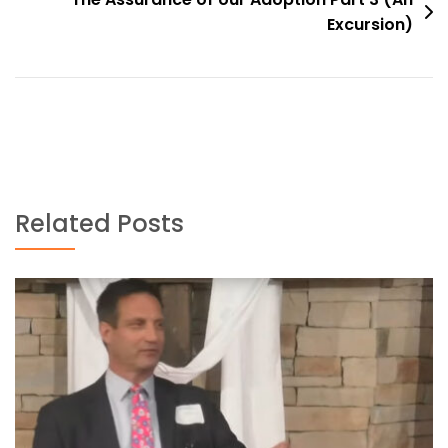
Excursion)
Related Posts