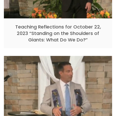
Teaching Reflections for October 22,
2023 “Standing on the Shoulders of
Giants: What Do We Do?”