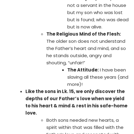
not a servant in the house
but my son who was lost
but is found; who was dead
but is now alive.
The Religious Mind of the Flesh:
The older son does not understand
the Father’s heart and mind, and so
he stands outside, angry and
shouting, “unfair!”
The Attitude:
I have been
slaving all these years (and
more)!
Like the sons in Lk. 15, we only discover the
depths of our Father’s love when we yield
to his heart & mind & rest in his safe-home
love.
Both sons needed new hearts, a
spirit within that was filled with the