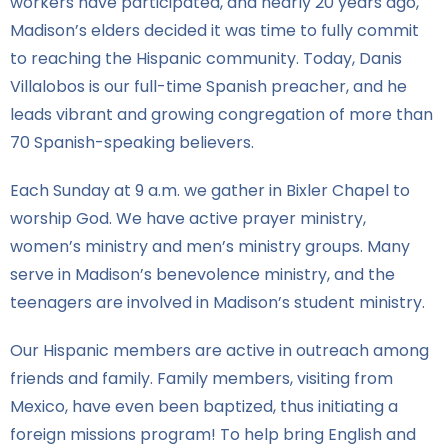
workers have participated, and nearly 20 years ago,
Madison’s elders decided it was time to fully commit
to reaching the Hispanic community. Today, Danis
Villalobos is our full-time Spanish preacher, and he
leads vibrant and growing congregation of more than
70 Spanish-speaking believers.
Each Sunday at 9 a.m. we gather in Bixler Chapel to
worship God. We have active prayer ministry,
women’s ministry and men’s ministry groups. Many
serve in Madison’s benevolence ministry, and the
teenagers are involved in Madison’s student ministry.
Our Hispanic members are active in outreach among
friends and family. Family members, visiting from
Mexico, have even been baptized, thus initiating a
foreign missions program! To help bring English and