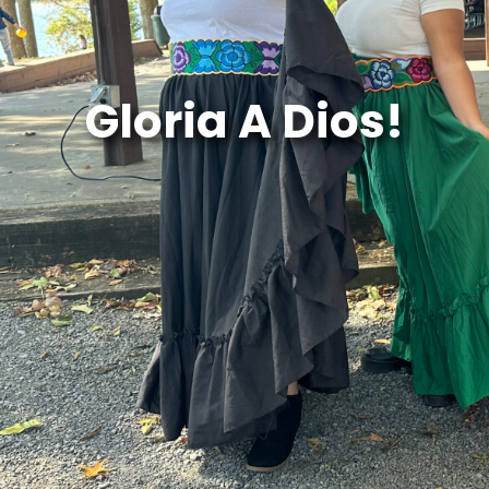
Gloria A Dios!