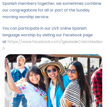
Spanish members together, we sometimes combine
our congregations for all or part of the Sunday
morning worship service.
You can participate in our LIVE online Spanish
language worship by visiting our Facebook page
at
https://www.facebook.com/IglesiadeCristoMadiso
n