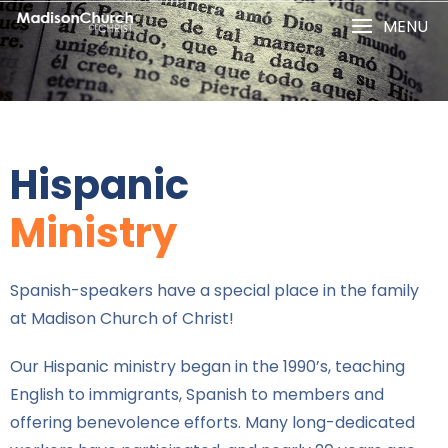
MENU
Hispanic
Ministry
Spanish-speakers have a special place in the family
at Madison Church of Christ!
Our Hispanic ministry began in the 1990’s, teaching
English to immigrants, Spanish to members and
offering benevolence efforts. Many long-dedicated