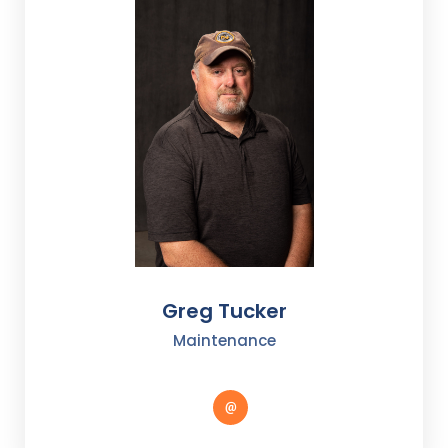
Greg Tucker
Maintenance