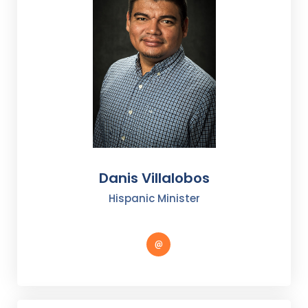
Danis Villalobos
Hispanic Minister