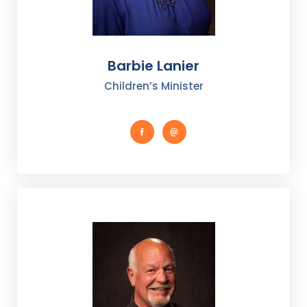
Barbie Lanier
Children’s Minister