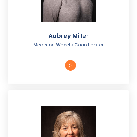
Aubrey Miller
Meals on Wheels Coordinator