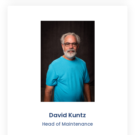
David Kuntz
Head of Maintenance