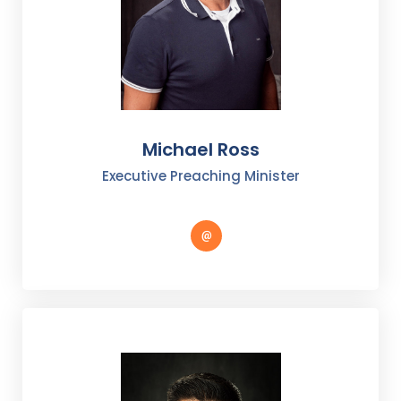
Michael Ross
Executive Preaching Minister