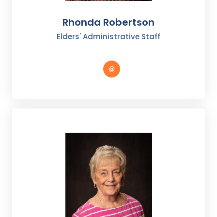
Rhonda Robertson
Elders' Administrative Staff