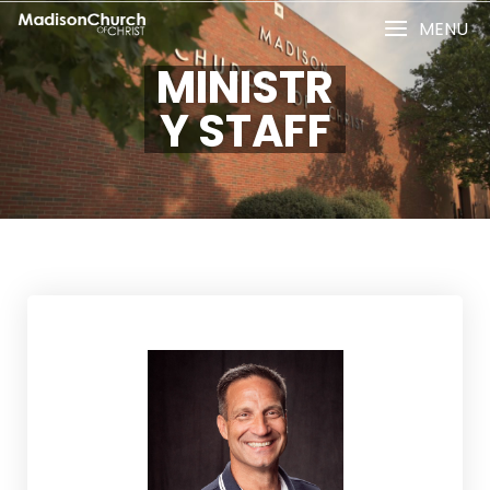
MENU
MINISTR
Y STAFF