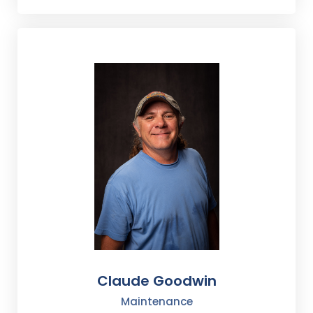
Claude Goodwin
Maintenance