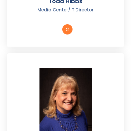
Todd Hibbs
Media Center/IT Director