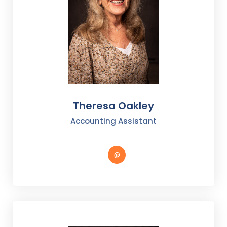
Theresa Oakley
Accounting Assistant