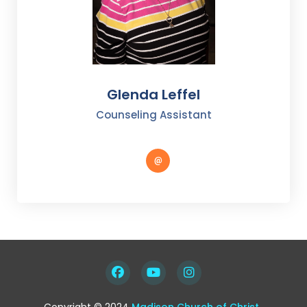
Glenda Leffel
Counseling Assistant
Copyright © 2024
Madison Church of Christ
.