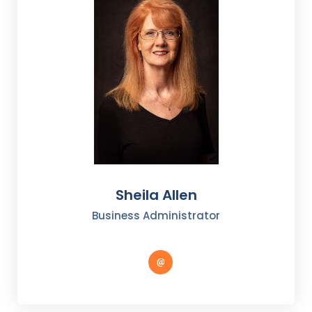
Sheila Allen
Business Administrator