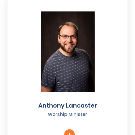
Anthony Lancaster
Worship Minister