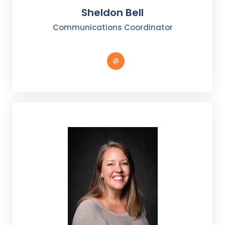
Sheldon Bell
Communications Coordinator