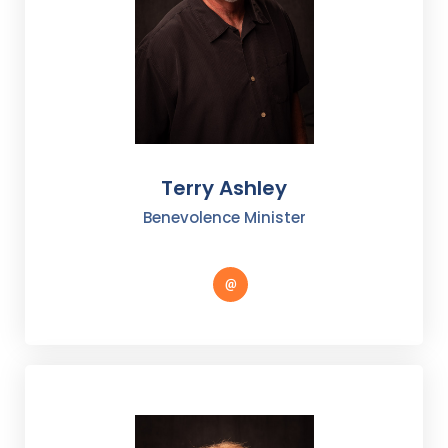
Terry Ashley
Benevolence Minister