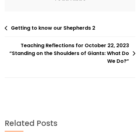
Post
Getting to know our Shepherds 2
navigation
Teaching Reflections for October 22, 2023
“Standing on the Shoulders of Giants: What Do
We Do?”
Related Posts