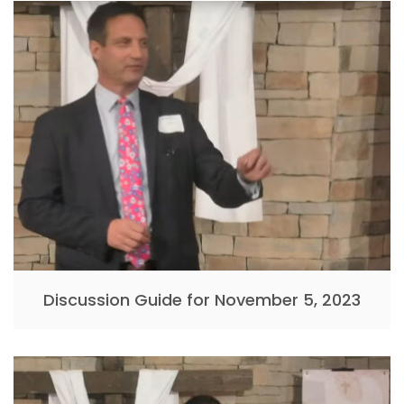
Discussion Guide for November 5, 2023