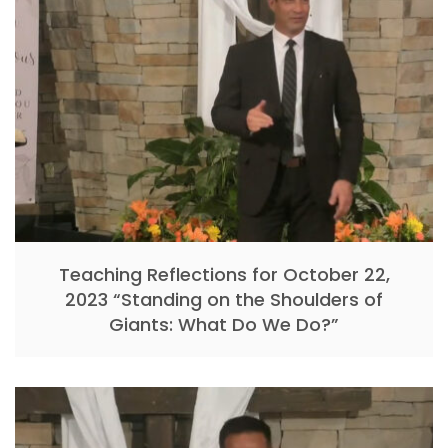
Teaching Reflections for October 22,
2023 “Standing on the Shoulders of
Giants: What Do We Do?”