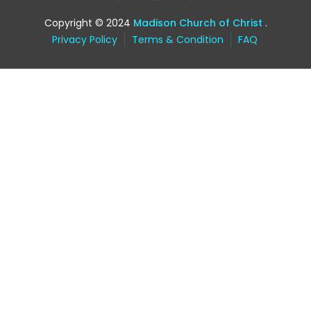
Copyright © 2024
Madison Church of Christ
.
Privacy Policy
Terms & Condition
FAQ