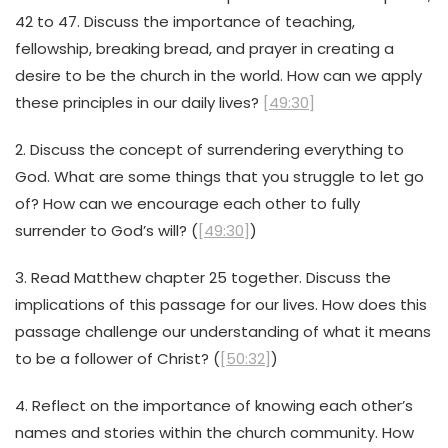
42 to 47. Discuss the importance of teaching,
fellowship, breaking bread, and prayer in creating a
desire to be the church in the world. How can we apply
these principles in our daily lives?
[49:30]
2. Discuss the concept of surrendering everything to
God. What are some things that you struggle to let go
of? How can we encourage each other to fully
surrender to God’s will? (
[49:30]
)
3. Read Matthew chapter 25 together. Discuss the
implications of this passage for our lives. How does this
passage challenge our understanding of what it means
to be a follower of Christ? (
[50:32]
)
4. Reflect on the importance of knowing each other’s
names and stories within the church community. How