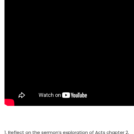
1. Reflect on the sermon’s exploration of Acts chapter 2,