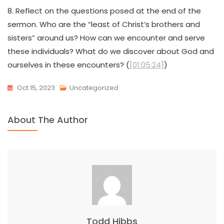
8. Reflect on the questions posed at the end of the
sermon. Who are the “least of Christ’s brothers and
sisters” around us? How can we encounter and serve
these individuals? What do we discover about God and
ourselves in these encounters? (
[01:05:24]
)
Oct 15, 2023
Uncategorized
About The Author
Todd Hibbs