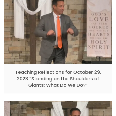
Teaching Reflections for October 29,
2023 “Standing on the Shoulders of
Giants: What Do We Do?”