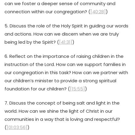
can we foster a deeper sense of community and
connection within our congregation? (
[40:28]
)
5. Discuss the role of the Holy Spirit in guiding our words
and actions. How can we discern when we are truly
being led by the Spirit? (
[41:31]
)
6. Reflect on the importance of raising children in the
instruction of the Lord. How can we support families in
our congregation in this task? How can we partner with
our children’s minister to provide a strong spiritual
foundation for our children? (
[15:55]
)
7. Discuss the concept of being salt and light in the
world. How can we shine the light of Christ in our
communities in a way that is loving and respectful?
(
[01:03:56]
)