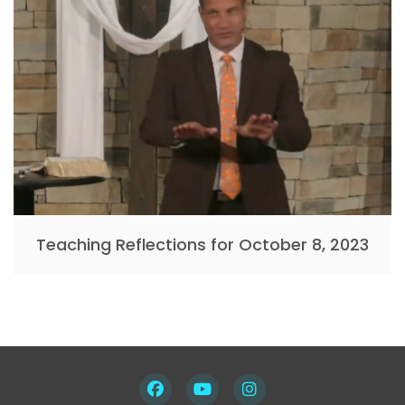
Teaching Reflections for October 8, 2023