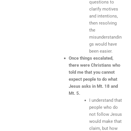
questions to
clarify motives
and intentions,
then resolving
the
misunderstandin
gs would have
been easier.
Once things escalated,
there were Christians who
told me that you cannot
expect people to do what
Jesus asks in Mt. 18 and
Mt. 5.
I understand that
people who do
not follow Jesus
would make that
claim, but how