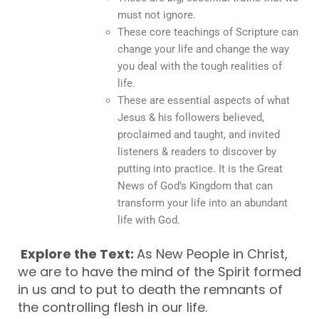
must not ignore.
These core teachings of Scripture can
change your life and change the way
you deal with the tough realities of
life.
These are essential aspects of what
Jesus & his followers believed,
proclaimed and taught, and invited
listeners & readers to discover by
putting into practice. It is the Great
News of God’s Kingdom that can
transform your life into an abundant
life with God.
Explore the Text:
As New People in Christ,
we are to have the mind of the Spirit formed
in us and to put to death the remnants of
the controlling flesh in our life.