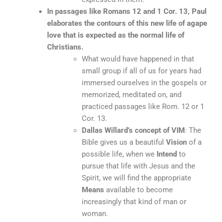
In passages like Romans 12 and 1 Cor. 13, Paul
elaborates the contours of this new life of agape
love that is expected as the normal life of
Christians.
What would have happened in that
small group if all of us for years had
immersed ourselves in the gospels or
memorized, meditated on, and
practiced passages like Rom. 12 or 1
Cor. 13.
Dallas Willard’s concept of VIM
: The
Bible gives us a beautiful
Vision
of a
possible life, when we
Intend
to
pursue that life with Jesus and the
Spirit, we will find the appropriate
Means
available to become
increasingly that kind of man or
woman.