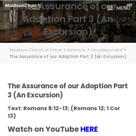
The Assurance of our
MENU
Adoption Part 3 (An
Excursion)
>
>
>
Madison Church of Christ
Sermons
Uncategorized
The Assurance of our Adoption Part 3 (An Excursion)
The Assurance of our Adoption Part
3 (An Excursion)
Text: Romans 8:12-13; (Romans 12; 1 Cor
13)
Watch on YouTube
HERE