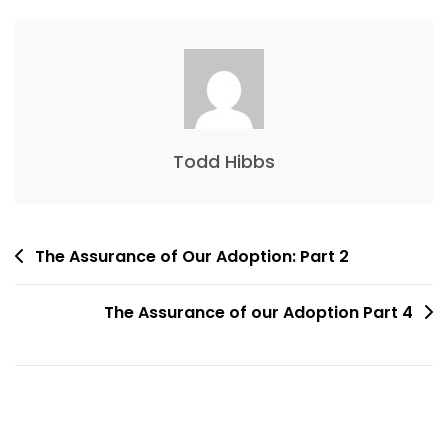
Todd Hibbs
The Assurance of Our Adoption: Part 2
The Assurance of our Adoption Part 4