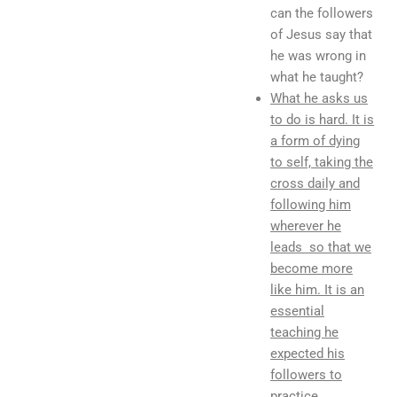
can the followers
of Jesus say that
he was wrong in
what he taught?
What he asks us
to do is hard. It is
a form of dying
to self, taking the
cross daily and
following him
wherever he
leads so that we
become more
like him. It is an
essential
teaching he
expected his
followers to
practice.