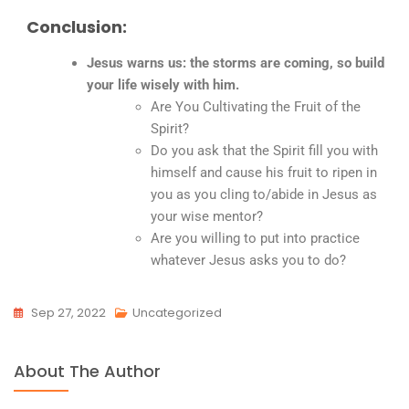
Conclusion:
Jesus warns us: the storms are coming, so build
your life wisely with him.
Are You Cultivating the Fruit of the
Spirit?
Do you ask that the Spirit fill you with
himself and cause his fruit to ripen in
you as you cling to/abide in Jesus as
your wise mentor?
Are you willing to put into practice
whatever Jesus asks you to do?
Sep 27, 2022
Uncategorized
About The Author