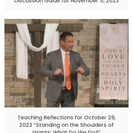
Discussion Guide for November 5, 2023
Teaching Reflections for October 29,
2023 “Standing on the Shoulders of
Giants: What Do We Do?”