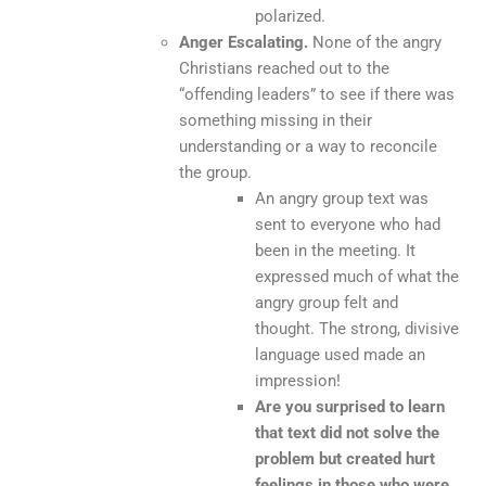
polarized.
Anger Escalating.
None of the angry
Christians reached out to the
“offending leaders” to see if there was
something missing in their
understanding or a way to reconcile
the group.
An angry group text was
sent to everyone who had
been in the meeting. It
expressed much of what the
angry group felt and
thought. The strong, divisive
language used made an
impression!
Are you surprised to learn
that text did not solve the
problem but created hurt
feelings in those who were