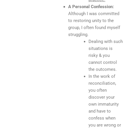
A Personal Confession:
Although I was committed
to restoring unity to the
group, I often found myself
struggling.
Dealing with such
situations is
risky & you
cannot control
the outcomes.
In the work of
reconciliation,
you often
discover your
own immaturity
and have to
confess when
you are wrong or