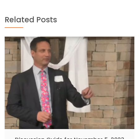
Related Posts