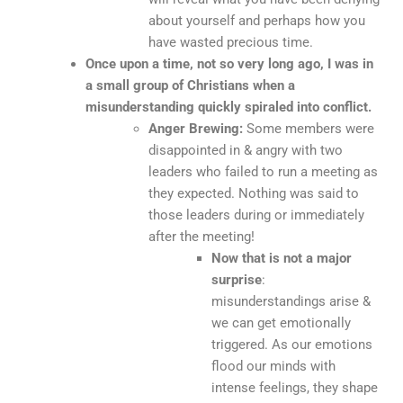
about yourself and perhaps how you
have wasted precious time.
Once upon a time, not so very long ago, I was in
a small group of Christians when a
misunderstanding quickly spiraled into conflict.
Anger Brewing:
Some members were
disappointed in & angry with two
leaders who failed to run a meeting as
they expected. Nothing was said to
those leaders during or immediately
after the meeting!
Now that is not a major
surprise
:
misunderstandings arise &
we can get emotionally
triggered. As our emotions
flood our minds with
intense feelings, they shape