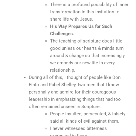
There is a profound possibility of inner
transformation in this invitation to
share life with Jesus.
His Way Prepares Us for Such
Challenges.
The teaching of scripture does little
good unless our hearts & minds turn
around & change so that increasingly
we embody our new life in every
relationship.
During all of this, I thought of people like Don
Finto and Rubel Shelley, two men that I know
personally and admire for their courageous
leadership in emphasizing things that had too
often remained unseen in Scripture.
People insulted, persecuted, & falsely
said all kinds of evil against them.
I never witnessed bitterness
expressed in them.