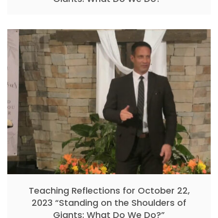
Teaching Reflections for October 22,
2023 “Standing on the Shoulders of
Giants: What Do We Do?”