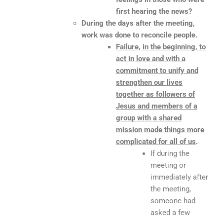
first hearing the news?
During the days after the meeting,
work was done to reconcile people.
Failure, in the beginning, to
act in love and with a
commitment to unify and
strengthen our lives
together as followers of
Jesus and members of a
group with a shared
mission made things more
complicated for all of us
.
If during the
meeting or
immediately after
the meeting,
someone had
asked a few