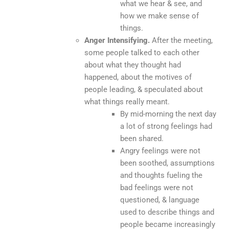
what we hear & see, and
how we make sense of
things.
Anger Intensifying.
After the meeting,
some people talked to each other
about what they thought had
happened, about the motives of
people leading, & speculated about
what things really meant.
By mid-morning the next day
a lot of strong feelings had
been shared.
Angry feelings were not
been soothed, assumptions
and thoughts fueling the
bad feelings were not
questioned, & language
used to describe things and
people became increasingly