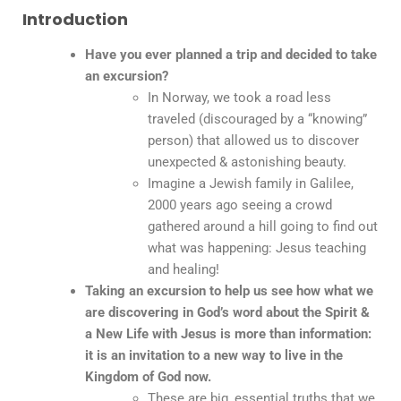
Introduction
Have you ever planned a trip and decided to take
an excursion?
In Norway, we took a road less
traveled (discouraged by a “knowing”
person) that allowed us to discover
unexpected & astonishing beauty.
Imagine a Jewish family in Galilee,
2000 years ago seeing a crowd
gathered around a hill going to find out
what was happening: Jesus teaching
and healing!
Taking an excursion to help us see how what we
are discovering in God’s word about the Spirit &
a New Life with Jesus is more than information:
it is an invitation to a new way to live in the
Kingdom of God now.
These are big, essential truths that we