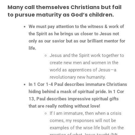
Many call themselves Christians but fail
to pursue maturity as God’s children.
We must pay attention to the witness & work of
the Spirit as he brings us closer to Jesus not
only as our savior but as our brilliant mentor for
life.
Jesus and the Spirit work together to
create new men and women in the
world as apprentices of Jesus—a
revolutionary new humanity.
In 1 Cor 1-4 Paul describes immature Christians
hiding behind a mask of spiritual pride. In 1 Cor
13, Paul describes impressive spiritual gifts
that are really nothing without love!
If I am immature, then when a crisis
comes, my responses will not be
examples of the wise life built on the
practice of what Jesus taught (Mt.