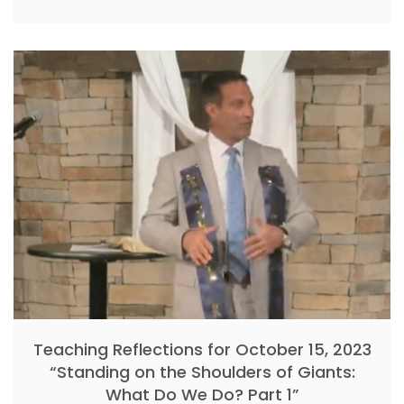
Teaching Reflections for October 15, 2023
“Standing on the Shoulders of Giants:
What Do We Do? Part 1”