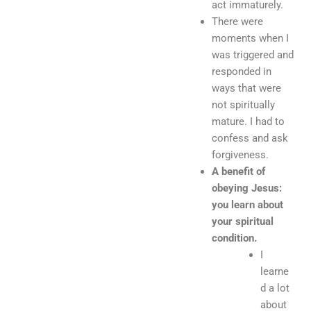
act immaturely.
There were
moments when I
was triggered and
responded in
ways that were
not spiritually
mature. I had to
confess and ask
forgiveness.
A benefit of
obeying Jesus:
you learn about
your spiritual
condition.
I
learne
d a lot
about