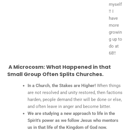
myself
!! I
have
more
growin
g up to
do at
68!!
A Microcosm: What Happened in that
Small Group Often Splits Churches.
In a Church, the Stakes are Higher!
When things
are not resolved and unity restored, then factions
harden, people demand their will be done or else,
and often leave in anger and become bitter.
We are studying a new approach to life in the
Spirit’s power as we follow Jesus who mentors
us in that life of the Kingdom of God now.