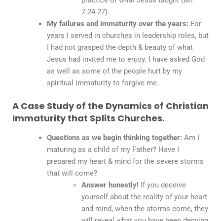
7:24-27).
My failures and immaturity over the years:
For
years I served in churches in leadership roles, but
I had not grasped the depth & beauty of what
Jesus had invited me to enjoy. I have asked God
as well as some of the people hurt by my
spiritual immaturity to forgive me.
A Case Study of the Dynamics of Christian
Immaturity that Splits Churches.
Questions as we begin thinking together:
Am I
maturing as a child of my Father? Have I
prepared my heart & mind for the severe storms
that will come?
Answer honestly!
If you deceive
yourself about the reality of your heart
and mind, when the storms come, they
will reveal what you have been denying