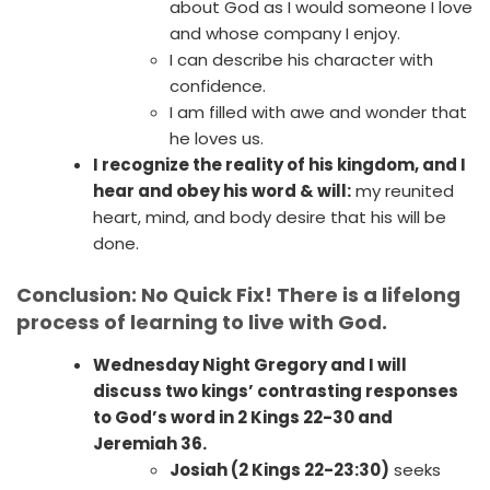
about God as I would someone I love
and whose company I enjoy.
I can describe his character with
confidence.
I am filled with awe and wonder that
he loves us.
I recognize the reality of his kingdom, and I
hear and obey his word & will:
my reunited
heart, mind, and body desire that his will be
done.
Conclusion: No Quick Fix! There is a lifelong
process of learning to live with God.
Wednesday Night Gregory and I will
discuss two kings’ contrasting responses
to God’s word in 2 Kings 22-30 and
Jeremiah 36.
Josiah (2 Kings 22-23:30)
seeks