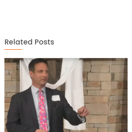
Related Posts