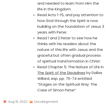
and needed to learn from Him the
life in the Kingdom.
Read Acts 1-15, and pay attention to
how God through the Spirit is now
building on the foundation of Jesus 3
years with Peter.
Read 1 and 2 Peter to see how he
thinks with his readers about the
nature of this life with Jesus and the
graceful but often gradual process
of spiritual transformation in Christ.
Read Chapter 5: The Nature of Life in
The Spirit of the Disciplines
by Dallas
Willard, esp. pp. 70-74 entitled
“Stages on the Spiritual Way: The
Case of Simon Peter”
Aug 15, 2022
Uncategorized