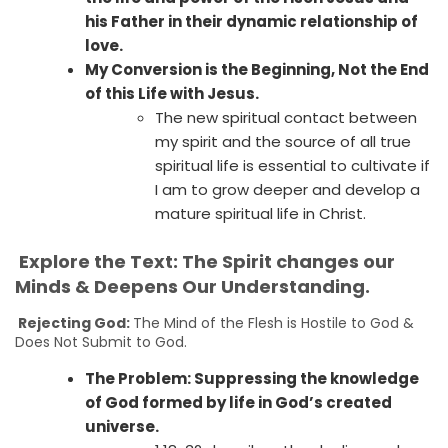
his Father in their dynamic relationship of
love.
My Conversion is the Beginning, Not the End
of this Life with Jesus.
The new spiritual contact between
my spirit and the source of all true
spiritual life is essential to cultivate if
I am to grow deeper and develop a
mature spiritual life in Christ.
Explore the Text: The Spirit changes our
Minds & Deepens Our Understanding.
Rejecting God:
The Mind of the Flesh is Hostile to God &
Does Not Submit to God.
The Problem: Suppressing the knowledge
of God formed by life in God’s created
universe.