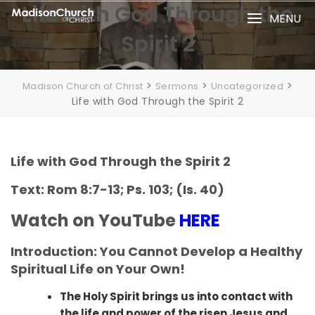
Skip
Life with God Through the
MENU
to
Spirit 2
content
>
>
>
Madison Church of Christ
Sermons
Uncategorized
Life with God Through the Spirit 2
Life with God Through the Spirit 2
Text: Rom 8:7-13; Ps. 103; (Is. 40)
Watch on YouTube
HERE
Introduction: You Cannot Develop a Healthy
Spiritual Life on Your Own!
The Holy Spirit brings us into contact with
the life and power of the risen Jesus and