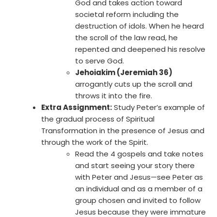
God and takes action toward
societal reform including the
destruction of idols. When he heard
the scroll of the law read, he
repented and deepened his resolve
to serve God.
Jehoiakim (Jeremiah 36)
arrogantly cuts up the scroll and
throws it into the fire.
Extra Assignment:
Study Peter’s example of
the gradual process of Spiritual
Transformation in the presence of Jesus and
through the work of the Spirit.
Read the 4 gospels and take notes
and start seeing your story there
with Peter and Jesus—see Peter as
an individual and as a member of a
group chosen and invited to follow
Jesus because they were immature