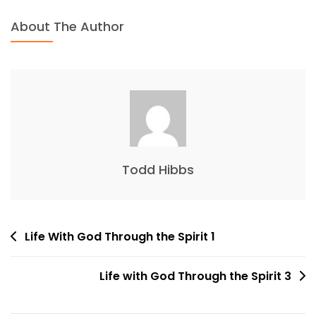
About The Author
Todd Hibbs
Post
Life With God Through the Spirit 1
navigation
Life with God Through the Spirit 3