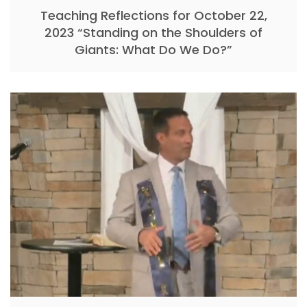
Teaching Reflections for October 22,
2023 “Standing on the Shoulders of
Giants: What Do We Do?”