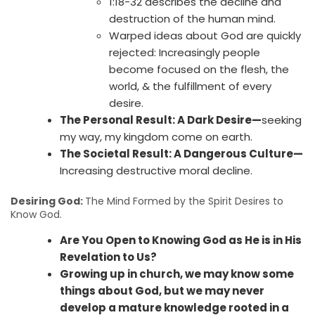
1:18-32 describes the decline and
destruction of the human mind.
Warped ideas about God are quickly
rejected: Increasingly people
become focused on the flesh, the
world, & the fulfillment of every
desire.
The Personal Result: A Dark Desire—
seeking
my way, my kingdom come on earth.
The Societal Result: A Dangerous Culture—
Increasing destructive moral decline.
Desiring God:
The Mind Formed by the Spirit Desires to
Know God.
Are You Open to Knowing God as He is in His
Revelation to Us?
Growing up in church, we may know some
things about God, but we may never
develop a mature knowledge rooted in a