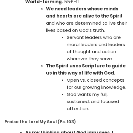
World-forming.
55:6-11
We need leaders whose minds
and hearts are alive to the Spirit
and who are determined to live their
lives based on God’s truth.
Servant leaders who are
moral leaders and leaders
of thought and action
wherever they serve.
The Spirit uses Scripture to guide
us in this way of life with God.
Open vs. closed concepts
for our growing knowledge.
God wants my full,
sustained, and focused
attention.
Praise the Lord My Soul (Ps. 103)
As my thinking about God improves, I