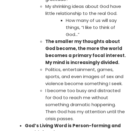
My shrinking ideas about God have
little relationship to the real God.
How many of us will say
things, “I like to think of
God…”
The smaller my thoughts about
God become, the more the world
becomes a primary focal interest.
My mind is increasingly divided.
Politics, entertainment, games,
sports, and even images of sex and
violence become something I seek.
I become too busy and distracted
for God to reach me without
something dramatic happening.
Then God has my attention until the
crisis passes.
God’s Living Word is Person-forming and