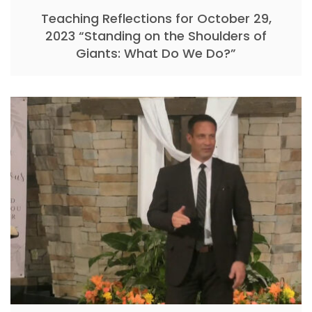
Teaching Reflections for October 29,
2023 “Standing on the Shoulders of
Giants: What Do We Do?”