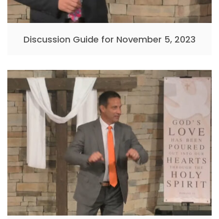
Discussion Guide for November 5, 2023