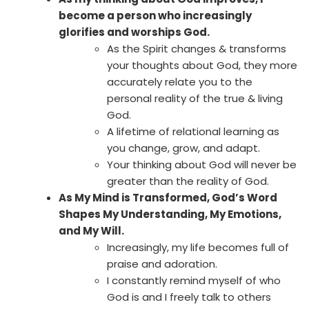
become a person who increasingly
glorifies and worships God.
As the Spirit changes & transforms
your thoughts about God, they more
accurately relate you to the
personal reality of the true & living
God.
A lifetime of relational learning as
you change, grow, and adapt.
Your thinking about God will never be
greater than the reality of God.
As My Mind is Transformed, God’s Word
Shapes My Understanding, My Emotions,
and My Will.
Increasingly, my life becomes full of
praise and adoration.
I constantly remind myself of who
God is and I freely talk to others