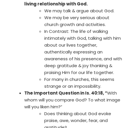
living relationship with God.
We may talk & argue about God.
We may be very serious about
church growth and activities.
In Contrast: The life of walking
intimately with God, talking with him
about our lives together,
authentically expressing an
awareness of his presence, and with
deep gratitude & joy thanking &
praising Him for our life together.
For many in churches, this seems
strange or an impossibility.
The Important Question in Is. 40:18, “
With
whom will you compare God? To what image
will you liken him?”
Does thinking about God evoke
praise, awe, wonder, fear, and
gratitude?