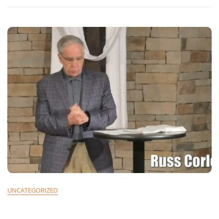
UNCATEGORIZED
Life With God Through the Spirit 1