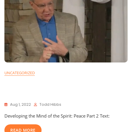
UNCATEGORIZED
Developing the Mind of the Spirit:
Peace Part 2
Aug 1, 2022
Todd Hibbs
Developing the Mind of the Spirit: Peace Part 2 Text:
READ MORE