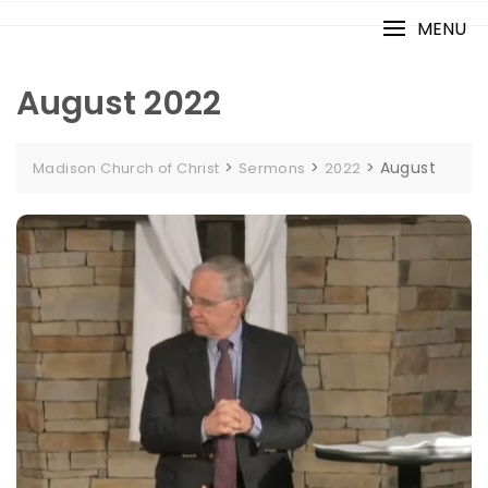
Skip
MENU
to
content
August 2022
>
>
>
August
Madison Church of Christ
Sermons
2022