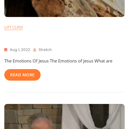
LIFT CLASS
Emotions of Jesus – Brandon Adams
Aug 1, 2022
Stretch
The Emotions Of Jesus The Emotions of Jesus What are
READ MORE