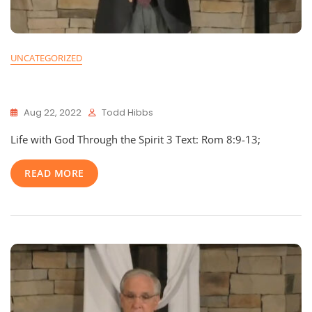
UNCATEGORIZED
Life with God Through the Spirit 3
Aug 22, 2022
Todd Hibbs
Life with God Through the Spirit 3 Text: Rom 8:9-13;
READ MORE