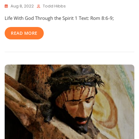
Aug 8, 2022
Todd Hibbs
Life With God Through the Spirit 1 Text: Rom 8:6-9;
READ MORE