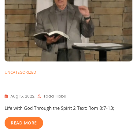
UNCATEGORIZED
Life with God Through the Spirit 2
Aug 15, 2022
Todd Hibbs
Life with God Through the Spirit 2 Text: Rom 8:7-13;
READ MORE