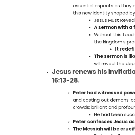
essential aspects as they 
this new identity shaped b
Jesus Must Reveal
A sermon with a 
Without this teac
the kingdom’s pre
It redef
The sermon is lik
will reveal the de
Jesus renews his invitatio
16:13-28.
Peter had witnessed powe
and casting out demons; ca
crowds; brilliant and profou
He had been succe
Peter confesses Jesus as
The Messiah will be cruci