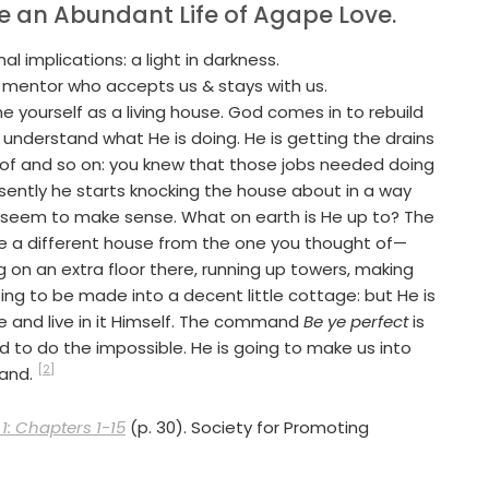
ve an Abundant Life of Agape Love.
al implications: a light in darkness.
nt mentor who accepts us & stays with us.
e yourself as a living house. God comes in to rebuild
n understand what He is doing. He is getting the drains
roof and so on: you knew that those jobs needed doing
esently he starts knocking the house about in a way
 seem to make sense. What on earth is He up to? The
uite a different house from the one you thought of—
 on an extra floor there, running up towers, making
ng to be made into a decent little cottage: but He is
e and live in it Himself. The command
Be ye perfect
is
nd to do the impossible. He is going to make us into
[2]
mand.
1: Chapters 1-15
(p. 30). Society for Promoting