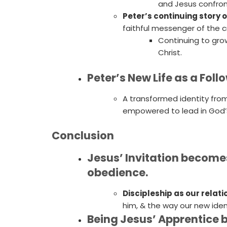
and Jesus confro
Peter’s continuing story o
faithful messenger of the c
Continuing to gro
Christ.
Peter’s New Life as a Fol
A transformed identity from
empowered to lead in God’s
Conclusion
Jesus’ Invitation becomes
obedience.
Discipleship as our relati
him, & the way our new iden
Being Jesus’ Apprentice 