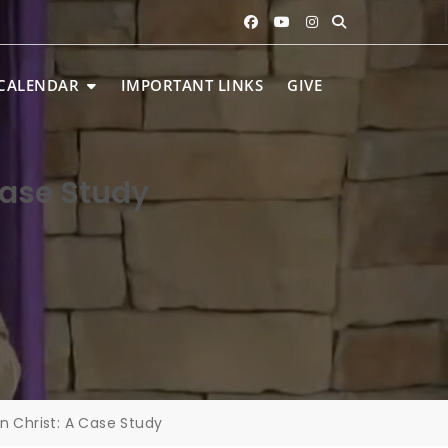
CALENDAR
IMPORTANT LINKS
GIVE
Case Study
in Christ: A Case Study