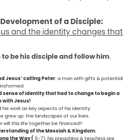
 Development of a Disciple:
esus and the identity changes that
to be his disciple and follow him
.
nd Jesus’ calling Peter
: a man with gifts & potential
ansformed.
sense of identity that had to change to begin a
p with Jesus!
d his work as key aspects of his identity.
 grew up: the landscapes of our lives.
 will this life together be financed?
nderstanding of the Messiah & Kingdom.
ong the Way (
5-7): his preaching & teaching are