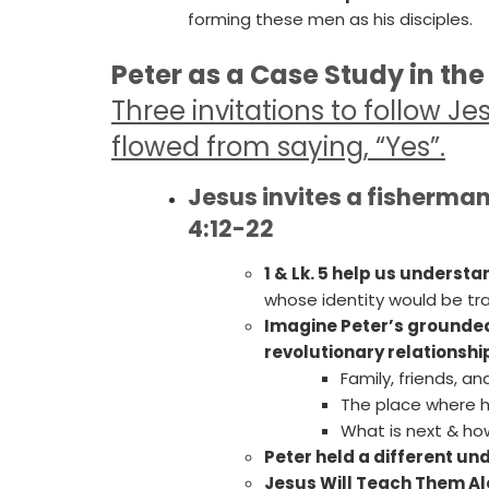
forming these men as his disciples.
Peter as a Case Study in the
Three
invitations to follow J
flowed from saying, “Yes”.
Jesus invites a fisherman 
4:12-22
1 & Lk. 5 help us understa
whose identity would be tr
Imagine Peter’s grounded 
revolutionary relationshi
Family, friends, an
The place where he
What is next & how
Peter held a different u
Jesus Will Teach Them Al