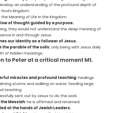
develop an understanding of the profound depth of
y God’s kingdom.
 the Meaning of Life in the Kingdom.
flow of thought guided by a purpose.
hing, they would not understand the deep meaning of
sence in and through Jesus.
ines our identity as a follower of Jesus.
e the parable of the soils:
only being with Jesus daily
pth of hidden meanings.
n to Peter at a critical moment Mt.
rful miracles and profound teaching:
healings
lming storms and walking on water; feeding large
nd teaching.
ssfully sent out by Jesus to do the work.
 the Messiah
: he is affirmed and renamed.
fied at the hands of Jewish Leaders.