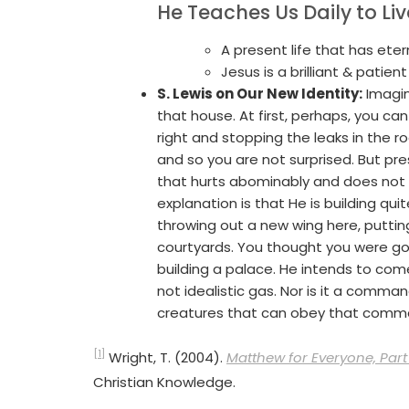
He Teaches Us Daily to Li
A present life that has etern
Jesus is a brilliant & patie
S. Lewis on Our New Identity:
Imagin
that house. At first, perhaps, you ca
right and stopping the leaks in the 
and so you are not surprised. But pr
that hurts abominably and does not
explanation is that He is building q
throwing out a new wing here, putting
courtyards. You thought you were goi
building a palace. He intends to com
not idealistic gas. Nor is it a comma
creatures that can obey that com
[1]
Wright, T. (2004).
Matthew for Everyone, Part 
Christian Knowledge.