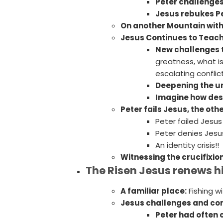
Peter challenges
Jesus rebukes Pe
On another Mountain with
Jesus Continues to Teac
New challenges to
greatness, what i
escalating conflic
Deepening the u
Imagine how dest
Peter fails Jesus, the oth
Peter failed Jesus
Peter denies Jesus
An identity crisis!!
Witnessing the crucifixion
The Risen Jesus renews his
A familiar place:
Fishing wi
Jesus challenges and co
Peter had often 