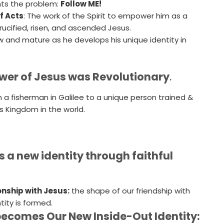
nts the problem:
Follow ME!
f Acts
: The work of the Spirit to empower him as a
rucified, risen, and ascended Jesus.
w and mature as he develops his unique identity in
lower of Jesus was Revolutionary
.
 a fisherman in Galilee to a unique person trained &
 Kingdom in the world.
 a new identity through faithful
onship with Jesus:
the shape of our friendship with
tity is formed.
becomes Our New Inside-Out Identity: