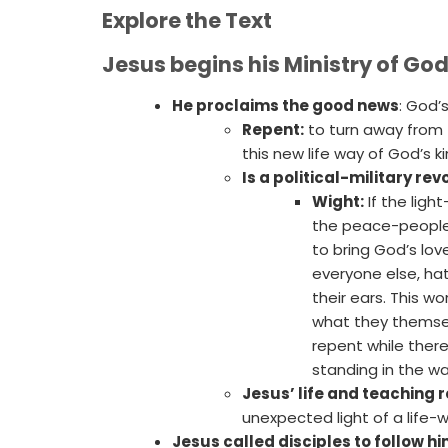
Explore the Text
Jesus begins his Ministry of Go
He proclaims the good news
: God’
Repent:
to turn away from 
this new life way of God’s 
Is a political-military re
Wight:
If the ligh
the peace-people i
to bring God’s lov
everyone else, hat
their ears. This wo
what they themsel
repent while there
standing in the wa
Jesus’ life and teaching r
unexpected light of a life-w
Jesus called disciples to follow h