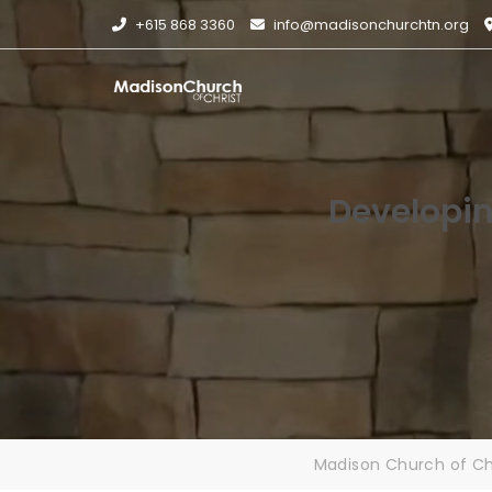
Skip
+615 868 3360
info@madisonchurchtn.org
to
content
Developin
Madison Church of Ch