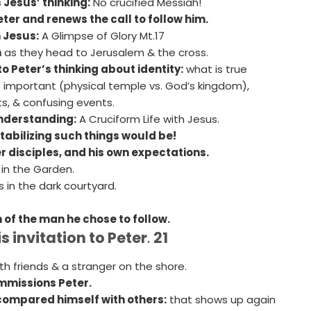
 Jesus’ thinking:
No crucified Messiah!
ter and renews the call to follow him.
 Jesus:
A Glimpse of Glory Mt.17
h
as they head to Jerusalem & the cross.
 Peter’s thinking about identity:
what is true
s important (physical temple vs. God’s kingdom),
ts, & confusing events.
nderstanding:
A Cruciform Life with Jesus.
abilizing such things would be!
er disciples, and his own expectations.
 in the Garden.
 in the dark courtyard.
 of the man he chose to follow.
 invitation to Peter
.
21
th friends & a stranger on the shore.
mmissions Peter.
compared himself with others:
that shows up again