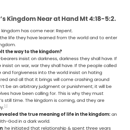
d’s Kingdom Near at Hand Mt 4:18-5:2.
s kingdom has come near: Repent.
the life they have learned from the world and to enter
kingdom.
volt the way to the kingdom?
t-bearers insist on darkness, darkness they shall have. If
nsist on war, war they shall have. If the people called
e and forgiveness into the world insist on hating
red and all that it brings will come crashing around
n’t be an arbitrary judgment or punishment; it will be
ves have been calling for. This is why they must
’s still time. The kingdom is coming, and they are
[1]
y.
evealed the true meaning of life in the kingdom:
an
ith-God in a dark world.
im
: he initiated that relationship & spent three years