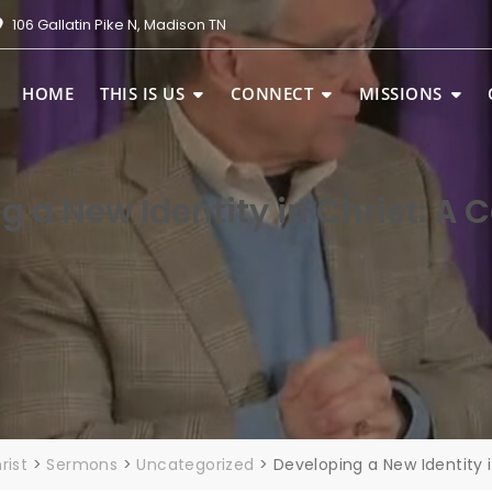
106 Gallatin Pike N, Madison TN
HOME
THIS IS US
CONNECT
MISSIONS
g a New Identity in Christ: A 
rist
>
Sermons
>
Uncategorized
>
Developing a New Identity 