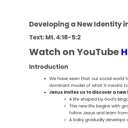
Developing a New Identity i
Text: Mt. 4:18-5:2
Watch on YouTube
H
Introduction
We have seen that our social world t
dominant model of what it means to
Jesus invites us to discover a new 
A life shaped by God’s king
This new life begins with 
follow Jesus and learn from 
A baby gradually develops a