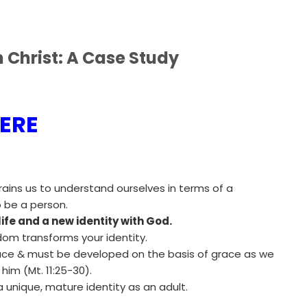
n Christ: A Case Study
ERE
rains us to understand ourselves in terms of a
 be a person.
life and a new identity with God.
dom transforms your identity.
grace & must be developed on the basis of grace as we
him (Mt. 11:25-30).
 unique, mature identity as an adult.