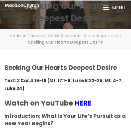
Skip
Seeking Our Hearts
MENU
to
Deepest Desire
content
>
>
>
Madison Church of Christ
Sermons
Uncategorized
Seeking Our Hearts Deepest Desire
Seeking Our Hearts Deepest Desire
Text: 2 Cor.4:16-18 (Mt. 17:1-9; Luke 8:22-25; Mt. 4-7;
Luke 24)
Watch on YouTube
HERE
Introduction: What is Your Life’s Pursuit as a
New Year Begins?