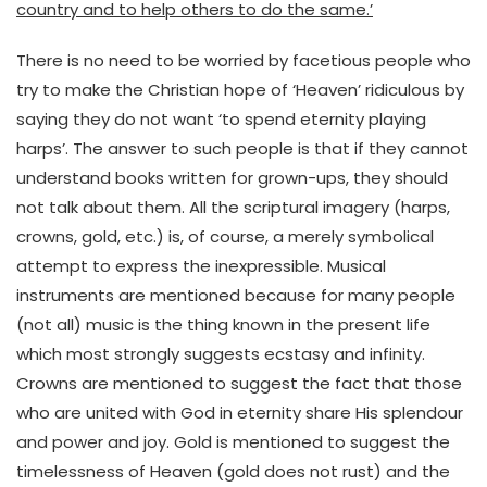
country and to help others to do the same.’
There is no need to be worried by facetious people who
try to make the Christian hope of ‘Heaven’ ridiculous by
saying they do not want ‘to spend eternity playing
harps’. The answer to such people is that if they cannot
understand books written for grown-ups, they should
not talk about them. All the scriptural imagery (harps,
crowns, gold, etc.) is, of course, a merely symbolical
attempt to express the inexpressible. Musical
instruments are mentioned because for many people
(not all) music is the thing known in the present life
which most strongly suggests ecstasy and infinity.
Crowns are mentioned to suggest the fact that those
who are united with God in eternity share His splendour
and power and joy. Gold is mentioned to suggest the
timelessness of Heaven (gold does not rust) and the