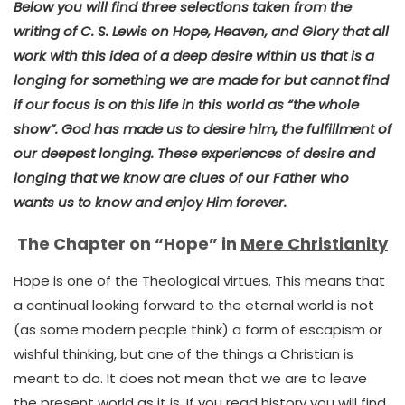
Below you will find three selections taken from the
writing of C. S. Lewis on Hope, Heaven, and Glory that all
work with this idea of a deep desire within us that is a
longing for something we are made for but cannot find
if our focus is on this life in this world as “the whole
show”. God has made us to desire him, the fulfillment of
our deepest longing. These experiences of desire and
longing that we know are clues of our Father who
wants us to know and enjoy Him forever.
The Chapter on “Hope” in
Mere Christianity
Hope is one of the Theological virtues. This means that
a continual looking forward to the eternal world is not
(as some modern people think) a form of escapism or
wishful thinking, but one of the things a Christian is
meant to do. It does not mean that we are to leave
the present world as it is. If you read history you will find