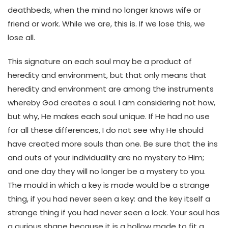
deathbeds, when the mind no longer knows wife or
friend or work. While we are, this is. If we lose this, we
lose all.
This signature on each soul may be a product of
heredity and environment, but that only means that
heredity and environment are among the instruments
whereby God creates a soul. I am considering not how,
but why, He makes each soul unique. If He had no use
for all these differences, I do not see why He should
have created more souls than one. Be sure that the ins
and outs of your individuality are no mystery to Him;
and one day they will no longer be a mystery to you.
The mould in which a key is made would be a strange
thing, if you had never seen a key: and the key itself a
strange thing if you had never seen a lock. Your soul has
a curious shape because it is a hollow made to fit a