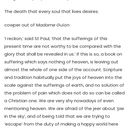
The death that every soul that lives desires.
cowper out of
Madame Guion
‘I reckon,’ said St Paul, ‘that the sufferings of this
present time are not worthy to be compared with the
glory that shall be revealed in us.’ If this is so, a book on
suffering which says nothing of heaven, is leaving out
almost the whole of one side of the account. Scripture
and tradition habitually put the joys of heaven into the
scale against the sufferings of earth, and no solution of
the problem of pain which does not do so can be called
a Christian one. We are very shy nowadays of even
mentioning heaven. We are afraid of the jeer about ‘pie
in the sky’, and of being told that we are trying to
‘escape’ from the duty of making a happy world here