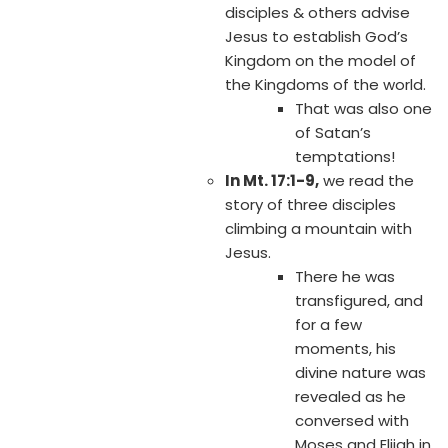
disciples & others advise
Jesus to establish God’s
Kingdom on the model of
the Kingdoms of the world.
That was also one
of Satan’s
temptations!
In Mt. 17:1-9,
we read the
story of three disciples
climbing a mountain with
Jesus.
There he was
transfigured, and
for a few
moments, his
divine nature was
revealed as he
conversed with
Moses and Elijah in