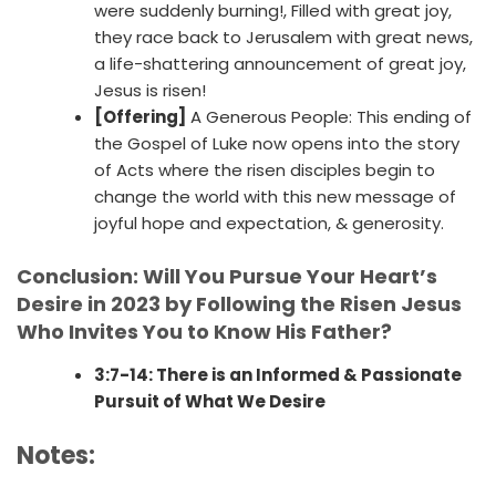
were suddenly burning!, Filled with great joy,
they race back to Jerusalem with great news,
a life-shattering announcement of great joy,
Jesus is risen!
[Offering]
A Generous People: This ending of
the Gospel of Luke now opens into the story
of Acts where the risen disciples begin to
change the world with this new message of
joyful hope and expectation, & generosity.
Conclusion: Will You Pursue Your Heart’s
Desire in 2023 by Following the Risen Jesus
Who Invites You to Know His Father?
3:7-14: There is an Informed & Passionate
Pursuit of What We Desire
Notes: