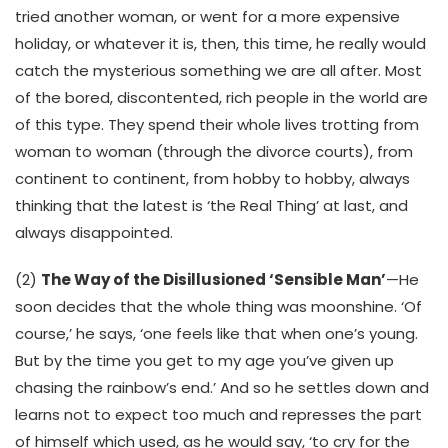
tried another woman, or went for a more expensive
holiday, or whatever it is, then, this time, he really would
catch the mysterious something we are all after. Most
of the bored, discontented, rich people in the world are
of this type. They spend their whole lives trotting from
woman to woman (through the divorce courts), from
continent to continent, from hobby to hobby, always
thinking that the latest is ‘the Real Thing’ at last, and
always disappointed.
(2)
The Way of the Disillusioned ‘Sensible Man’
—He
soon decides that the whole thing was moonshine. ‘Of
course,’ he says, ‘one feels like that when one’s young.
But by the time you get to my age you’ve given up
chasing the rainbow’s end.’ And so he settles down and
learns not to expect too much and represses the part
of himself which used, as he would say, ‘to cry for the