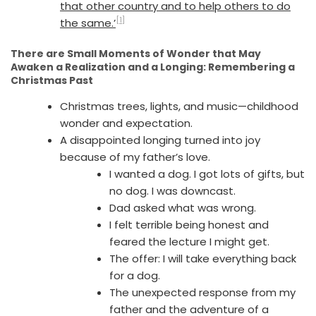
that other country and to help others to do
[1]
the same.’
There are Small Moments of Wonder that May
Awaken a Realization and a Longing: Remembering a
Christmas Past
Christmas trees, lights, and music—childhood
wonder and expectation.
A disappointed longing turned into joy
because of my father’s love.
I wanted a dog. I got lots of gifts, but
no dog. I was downcast.
Dad asked what was wrong.
I felt terrible being honest and
feared the lecture I might get.
The offer: I will take everything back
for a dog.
The unexpected response from my
father and the adventure of a