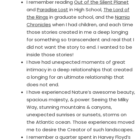
I remember reading
Out of the Silent Planet
and
Paradise Lost
in High School,
The Lord of
the Rings
in graduate school, and the
Narnia
Chronicles
when I had children, and each time
those stories created in me a deep longing
for something so transcendent and real that I
did not want the story to end. I wanted to be
inside those stories!
I have had unexpected moments of great
intimacy in a deep relationships that created
a longing for an ultimate relationship that
does not end.
I have experienced Nature’s awesome beauty,
spacious majesty, & power: Seeing the Milky
Way, stunning mountains & canyons,
unexpected sunrises or sunsets, storms on
the Atlantic ocean. Those experiences moved
me to desire the Creator of such landscapes.
I remember a quarter spent in Harvey Floyd’s