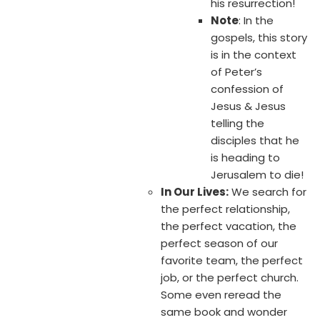
his resurrection!
Note
: In the
gospels, this story
is in the context
of Peter’s
confession of
Jesus & Jesus
telling the
disciples that he
is heading to
Jerusalem to die!
In Our Lives:
We search for
the perfect relationship,
the perfect vacation, the
perfect season of our
favorite team, the perfect
job, or the perfect church.
Some even reread the
same book and wonder