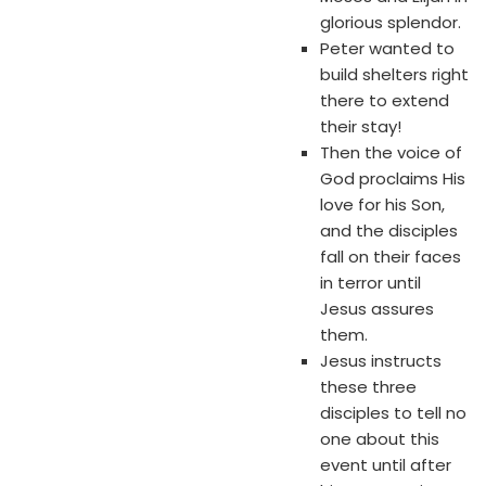
glorious splendor.
Peter wanted to
build shelters right
there to extend
their stay!
Then the voice of
God proclaims His
love for his Son,
and the disciples
fall on their faces
in terror until
Jesus assures
them.
Jesus instructs
these three
disciples to tell no
one about this
event until after