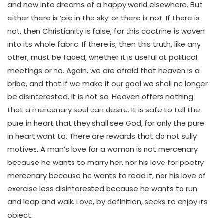
and now into dreams of a happy world elsewhere. But
either there is ‘pie in the sky’ or there is not. If there is
not, then Christianity is false, for this doctrine is woven
into its whole fabric. If there is, then this truth, like any
other, must be faced, whether it is useful at political
meetings or no. Again, we are afraid that heaven is a
bribe, and that if we make it our goal we shall no longer
be disinterested. It is not so. Heaven offers nothing
that a mercenary soul can desire. It is safe to tell the
pure in heart that they shall see God, for only the pure
in heart want to. There are rewards that do not sully
motives. A man’s love for a woman is not mercenary
because he wants to marry her, nor his love for poetry
mercenary because he wants to read it, nor his love of
exercise less disinterested because he wants to run
and leap and walk. Love, by definition, seeks to enjoy its
object.