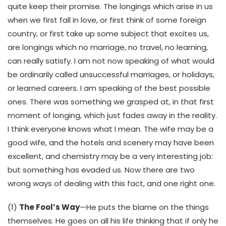
quite keep their promise. The longings which arise in us
when we first fall in love, or first think of some foreign
country, or first take up some subject that excites us,
are longings which no marriage, no travel, no learning,
can really satisfy. I am not now speaking of what would
be ordinarily called unsuccessful marriages, or holidays,
or learned careers. I am speaking of the best possible
ones. There was something we grasped at, in that first
moment of longing, which just fades away in the reality.
I think everyone knows what I mean. The wife may be a
good wife, and the hotels and scenery may have been
excellent, and chemistry may be a very interesting job:
but something has evaded us. Now there are two
wrong ways of dealing with this fact, and one right one.
(1)
The Fool’s Way
—He puts the blame on the things
themselves. He goes on all his life thinking that if only he