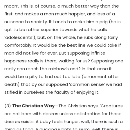
moon’. This is, of course, a much better way than the
first, and makes a man much happier, and less of a
nuisance to society. It tends to make him a prig (he is
apt to be rather superior towards what he calls
‘adolescents’), but, on the whole, he rubs along fairly
comfortably. It would be the best line we could take if
man did not live for ever. But supposing infinite
happiness really is there, waiting for us? Supposing one
really can reach the rainbow’s end? In that case it
would be a pity to find out too late (a moment after
death) that by our supposed ‘common sense’ we had
stifled in ourselves the faculty of enjoying it.
(3)
The Christian Way
—The Christian says, ‘Creatures
are not born with desires unless satisfaction for those
desires exists. A baby feels hunger: well, there is such a
thing as food. A duckling wants to swim: well, there is