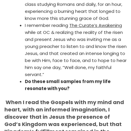
class studying Romans and daily, for an hour,
experiencing a burning heart that longed to
know more this stunning grace of God.
I remember reading
The Curate’s Awakening
while at OC & realizing the reality of the risen
and present Jesus who was inviting me as a
young preacher to listen to and know the risen
Jesus, and that created an intense longing to
be with Him, face to face, and to hope to hear
him say one day, “Well done, my faithful
servant.”
Do these small samples from my life
resonate with you?
When I read the Gospels with my mind and
heart, with an informed imagination, I
discover that in Jesus the presence of
God’s Kingdom was experienced, but that