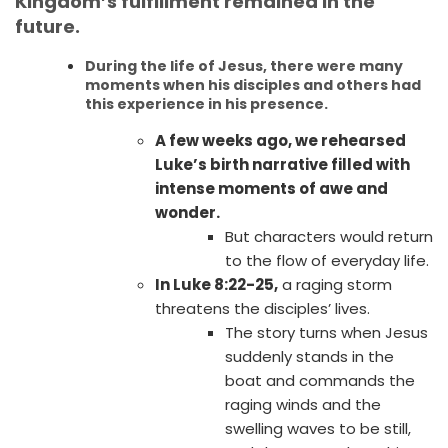
Kingdom’s fulfillment remained in the
future.
During the life of Jesus, there were many
moments when his disciples and others had
this experience in his presence.
A few weeks ago, we rehearsed
Luke’s birth narrative filled with
intense moments of awe and
wonder.
But characters would return
to the flow of everyday life.
In Luke 8:22-25,
a raging storm
threatens the disciples’ lives.
The story turns when Jesus
suddenly stands in the
boat and commands the
raging winds and the
swelling waves to be still,