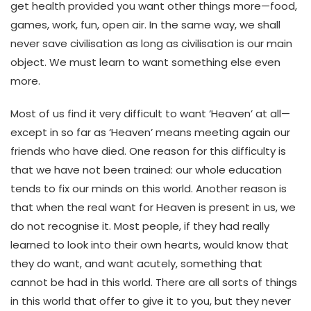
get health provided you want other things more—food,
games, work, fun, open air. In the same way, we shall
never save civilisation as long as civilisation is our main
object. We must learn to want something else even
more.
Most of us find it very difficult to want ‘Heaven’ at all—
except in so far as ‘Heaven’ means meeting again our
friends who have died. One reason for this difficulty is
that we have not been trained: our whole education
tends to fix our minds on this world. Another reason is
that when the real want for Heaven is present in us, we
do not recognise it. Most people, if they had really
learned to look into their own hearts, would know that
they do want, and want acutely, something that
cannot be had in this world. There are all sorts of things
in this world that offer to give it to you, but they never