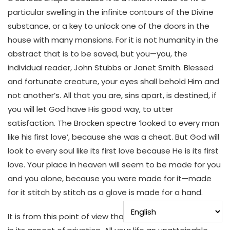
particular swelling in the infinite contours of the Divine
substance, or a key to unlock one of the doors in the
house with many mansions. For it is not humanity in the
abstract that is to be saved, but you—you, the
individual reader, John Stubbs or Janet Smith. Blessed
and fortunate creature, your eyes shall behold Him and
not another’s. All that you are, sins apart, is destined, if
you will let God have His good way, to utter
satisfaction. The Brocken spectre ‘looked to every man
like his first love’, because she was a cheat. But God will
look to every soul like its first love because He is its first
love. Your place in heaven will seem to be made for you
and you alone, because you were made for it—made
for it stitch by stitch as a glove is made for a hand.
It is from this point of view that we can understand hell