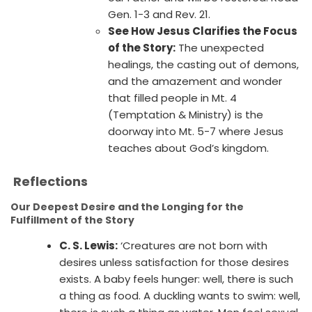
Gen. 1-3 and Rev. 21.
See How Jesus Clarifies the Focus
of the Story:
The unexpected
healings, the casting out of demons,
and the amazement and wonder
that filled people in Mt. 4
(Temptation & Ministry) is the
doorway into Mt. 5-7 where Jesus
teaches about God’s kingdom.
Reflections
Our Deepest Desire and the Longing for the
Fulfillment of the Story
C. S. Lewis:
‘Creatures are not born with
desires unless satisfaction for those desires
exists. A baby feels hunger: well, there is such
a thing as food. A duckling wants to swim: well,