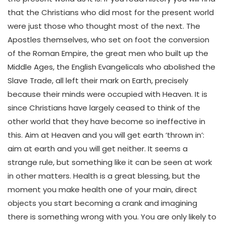
that the Christians who did most for the present world
were just those who thought most of the next. The
Apostles themselves, who set on foot the conversion
of the Roman Empire, the great men who built up the
Middle Ages, the English Evangelicals who abolished the
Slave Trade, all left their mark on Earth, precisely
because their minds were occupied with Heaven. It is
since Christians have largely ceased to think of the
other world that they have become so ineffective in
this. Aim at Heaven and you will get earth ‘thrown in’:
aim at earth and you will get neither. It seems a
strange rule, but something like it can be seen at work
in other matters. Health is a great blessing, but the
moment you make health one of your main, direct
objects you start becoming a crank and imagining
there is something wrong with you. You are only likely to