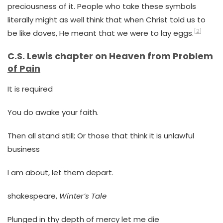
preciousness of it. People who take these symbols
literally might as well think that when Christ told us to
[2]
be like doves, He meant that we were to lay eggs.
C.S. Lewis chapter on Heaven from
Problem
of Pain
It is required
You do awake your faith.
Then all stand still; Or those that think it is unlawful
business
I am about, let them depart.
shakespeare,
Winter’s Tale
Plunged in thy depth of mercy let me die