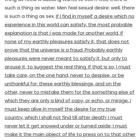
such a thing as water. Men feel sexual desire: well, there
is such a thing as sex.
If I find in myself a desire which no
experience in this world can satisfy, the most probable
explanation is that I was made for another world. If
none of my earthly pleasures satisfy it, that does not
prove that the universe is a fraud. Probably earthly
pleasures were never meant to satisfy it, but only to
arouse it, to suggest the real thing. If that is so, I must
take care, on the one hand, never to despise, or be
unthankful for, these earthly blessings, and on the
other, never to mistake them for the something else of
which they are only a kind of copy, or echo, or mirage. I
must keep alive in myself the desire for my true
country, which I shall not find till after death; I must
never let it get snowed under or turned aside; I must
make it the main object of life to press on to that other