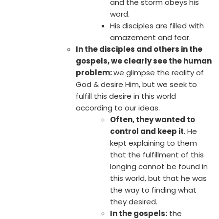
and the storm obeys his
word.
His disciples are filled with
amazement and fear.
In the disciples and others in the
gospels, we clearly see the human
problem:
we glimpse the reality of
God & desire Him, but we seek to
fulfill this desire in this world
according to our ideas.
Often, they wanted to
control and keep it
. He
kept explaining to them
that the fulfillment of this
longing cannot be found in
this world, but that he was
the way to finding what
they desired.
In the gospels:
the