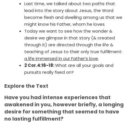
Last time, we talked about two paths that
lead into the story about Jesus, the Word
become flesh and dwelling among us that we
might know his Father, whom he loves.
Today we want to see how the wonder &
desire we glimpse in that story (& created
through it) are directed through the life &
teaching of Jesus to their only true fulfillment:
a life immersed in our Father’s love
.
2 Cor.4:16-18:
What are all your goals and
pursuits really fixed on?
Explore the Text
Have you had intense experiences that
awakened in you, however briefly, a longing
desire for something that seemed to have
no lasting fulfillment?