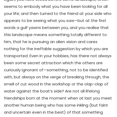
seems to embody what you have been looking for all
your life; and then turned to the friend at your side who
appears to be seeing what you saw—but at the first
words a gulf yawns between you, and you realise that
this landscape means something totally different to
him, that he is pursuing an alien vision and cares
nothing for the ineffable suggestion by which you are
transported. Even in your hobbies, has there not always
been some secret attraction which the others are
curiously ignorant of—something, not to be identified
with, but always on the verge of breaking through, the
smell of cut wood in the workshop or the clap-clap of
water against the boat’s side? Are not all lifelong
friendships born at the moment when at last you meet
another human being who has some inkling (but faint
and uncertain even in the best) of that something