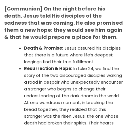
[Communion] On the night before his
death, Jesus told His disciples of the
sadness that was coming. He also promised
them a new hope: they would see him again
& that he would prepare a place for them.
Death & Promise:
Jesus assured his disciples
that there is a future where life’s deepest
longings find their true fulfillment.
Resurrection & Hope:
In Luke 24, we find the
story of the two discouraged disciples walking
a road in despair who unexpectedly encounter
a stranger who begins to change their
understanding of the dark doom in the world.
At one wondrous moment, in breaking the
bread together, they realized that this
stranger was the risen Jesus, the one whose
death had broken their spirits. Their hearts