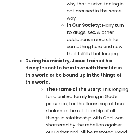
why that elusive feeling is
not aroused in the same
way.
In Our Society:
Many turn
to drugs, sex, & other
addictions in search for
something here and now
that fulfills that longing.
During his ministry, Jesus trained his
disciples not to be in love with their life in
this world or be bound up in the things of
this world.
The Frame of the Story:
This longing
for a unified family living in God’s
presence, for the flourishing of true
shalom in the relationship of all
things in relationship with God, was
shattered by the rebellion against
our Father and will be restored. Read