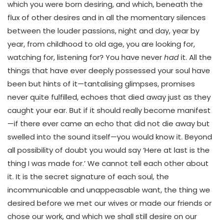
which you were born desiring, and which, beneath the
flux of other desires and in all the momentary silences
between the louder passions, night and day, year by
year, from childhood to old age, you are looking for,
watching for, listening for? You have never
had
it. All the
things that have ever deeply possessed your soul have
been but hints of it—tantalising glimpses, promises
never quite fulfilled, echoes that died away just as they
caught your ear. But if it should really become manifest
—if there ever came an echo that did not die away but
swelled into the sound itself—you would know it. Beyond
all possibility of doubt you would say ‘Here at last is the
thing I was made for.’ We cannot tell each other about
it. It is the secret signature of each soul, the
incommunicable and unappeasable want, the thing we
desired before we met our wives or made our friends or
chose our work, and which we shall still desire on our