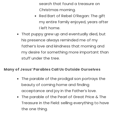
search that found a treasure on
Christmas morning.
Red Bart of Rebel O’Regan: The gift
my entire family enjoyed, years after
I left home.
That puppy grew up and eventually died, but
his presence always reminded me of my
father’s love and kindness that morning and
my desire for something more important than
stuff under the tree.
Many of Jesus’ Parables Call Us Outside Ourselves
The parable of the prodigal son portrays the
beauty of coming home and finding
acceptance and joy in the Father’s love.
The parable of the Pearl of Great Price & The
Treasure in the Field: selling everything to have
the one thing.