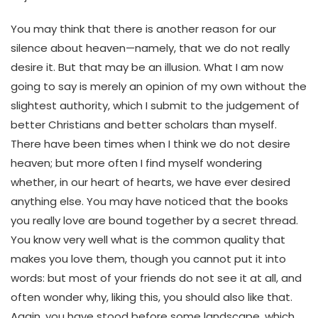
You may think that there is another reason for our
silence about heaven—namely, that we do not really
desire it. But that may be an illusion. What I am now
going to say is merely an opinion of my own without the
slightest authority, which I submit to the judgement of
better Christians and better scholars than myself.
There have been times when I think we do not desire
heaven; but more often I find myself wondering
whether, in our heart of hearts, we have ever desired
anything else. You may have noticed that the books
you really love are bound together by a secret thread.
You know very well what is the common quality that
makes you love them, though you cannot put it into
words: but most of your friends do not see it at all, and
often wonder why, liking this, you should also like that.
Again, you have stood before some landscape, which