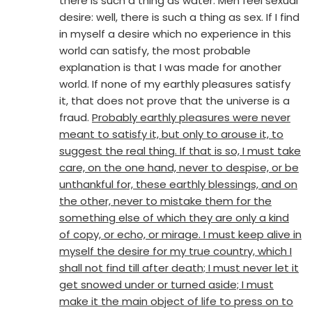
there is such a thing as water. Men feel sexual
desire: well, there is such a thing as sex. If I find
in myself a desire which no experience in this
world can satisfy, the most probable
explanation is that I was made for another
world. If none of my earthly pleasures satisfy
it, that does not prove that the universe is a
fraud.
Probably earthly pleasures were never
meant to satisfy it, but only to arouse it, to
suggest the real thing. If that is so, I must take
care, on the one hand, never to despise, or be
unthankful for, these earthly blessings, and on
the other, never to mistake them for the
something else of which they are only a kind
of copy, or echo, or mirage. I must keep alive in
myself the desire for my true country, which I
shall not find till after death; I must never let it
get snowed under or turned aside; I must
make it the main object of life to press on to