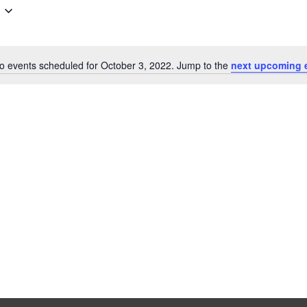
o events scheduled for October 3, 2022. Jump to the
next upcoming 
N
o
t
i
c
e