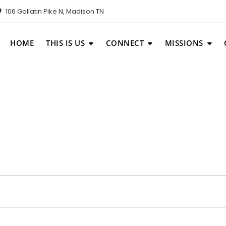
106 Gallatin Pike N, Madison TN
HOME
THIS IS US
CONNECT
MISSIONS