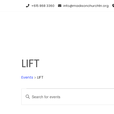
Skip
+615 868 3360
info@madisonchurchtn.org
to
content
LIFT
Events
LIFT
Events
E
E
for
v
n
t
October
e
e