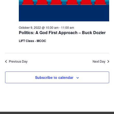
r
.
a
c
v
i
h
g
a
a
October 9, 2022 @ 10:30 am
-
11:00 am
n
Politics: A God First Approach – Buck Dozier
t
d
i
LIFT Class - MCOC
V
o
n
i
e
Previous Day
Next Day
w
s
Subscribe to calendar
N
a
v
i