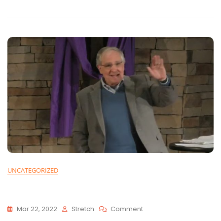
UNCATEGORIZED
Praying for the Spirit: Part 1
On
Mar 22, 2022
Stretch
Comment
Praying