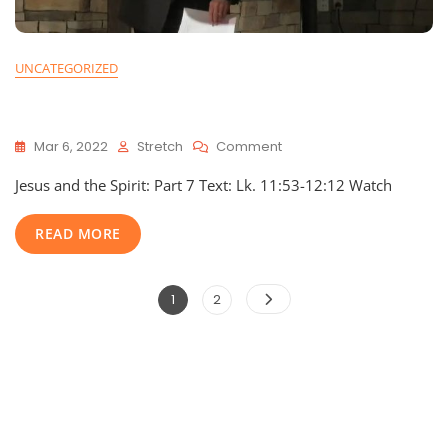
UNCATEGORIZED
Jesus and the Spirit: Part 7
On
Mar 6, 2022
Stretch
Comment
Jesus
Jesus and the Spirit: Part 7 Text: Lk. 11:53-12:12 Watch
And
The
Spirit:
READ MORE
Part
7
Posts
Page
Page
1
2
pagination