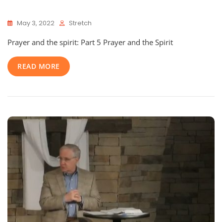
Prayer and the Spirit: Part 5
May 3, 2022
Stretch
Prayer and the spirit: Part 5 Prayer and the Spirit
READ MORE