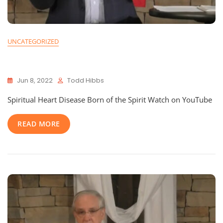
UNCATEGORIZED
Born of the Spirit
Jun 8, 2022
Todd Hibbs
Spiritual Heart Disease Born of the Spirit Watch on YouTube
READ MORE