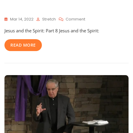
Jesus and the Spirit: Part 8
On
Mar 14, 2022
Stretch
Comment
Jesus
Jesus and the Spirit: Part 8 Jesus and the Spirit:
And
The
Spirit:
READ MORE
Part
8