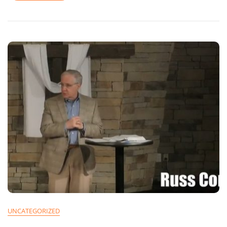
UNCATEGORIZED