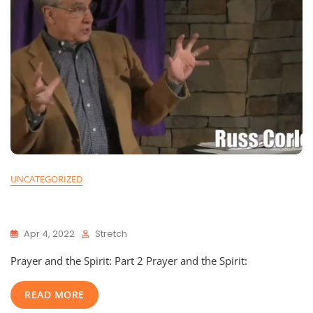
UNCATEGORIZED
Prayer and the Spirit: Part 2
Apr 4, 2022
Stretch
Prayer and the Spirit: Part 2 Prayer and the Spirit:
READ MORE