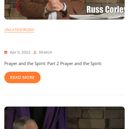
UNCATEGORIZED
Prayer and the Spirit: Part 3
Apr 11, 2022
Stretch
Prayer and the Spirit: Part 2 Prayer and the Spirit:
READ MORE