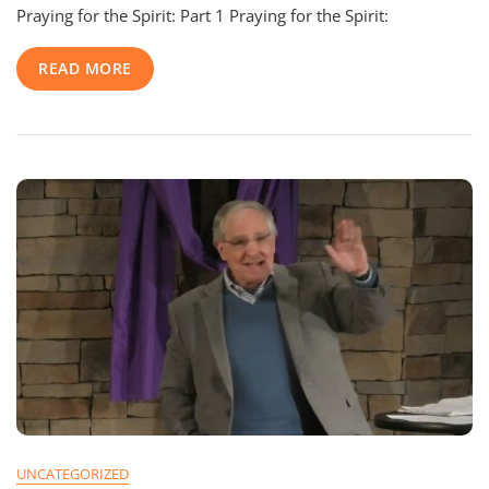
Praying for the Spirit: Part 1 Praying for the Spirit:
For
The
Spirit:
READ MORE
Part
1
UNCATEGORIZED