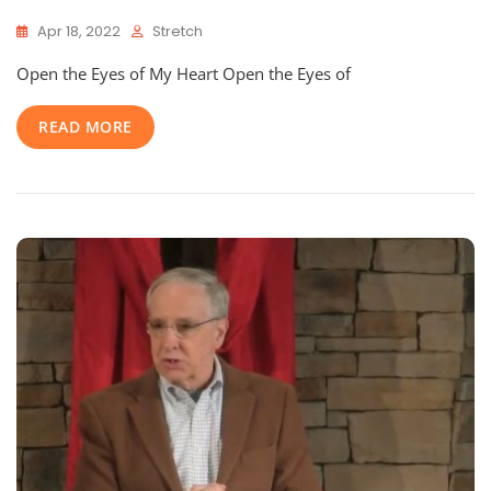
Apr 18, 2022
Stretch
Open the Eyes of My Heart Open the Eyes of
READ MORE