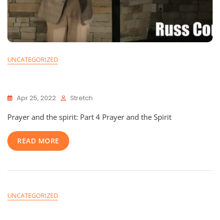
UNCATEGORIZED
Prayer and the Spirit: Part 4
Apr 25, 2022
Stretch
Prayer and the spirit: Part 4 Prayer and the Spirit
READ MORE
UNCATEGORIZED
Open the Eyes of My Heart