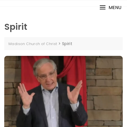
Skip
MENU
to
content
Spirit
>
Spirit
Madison Church of Christ