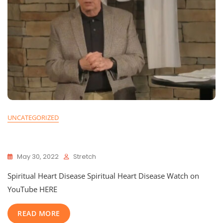
UNCATEGORIZED
Spiritual Heart Disease
May 30, 2022
Stretch
Spiritual Heart Disease Spiritual Heart Disease Watch on
YouTube HERE
READ MORE