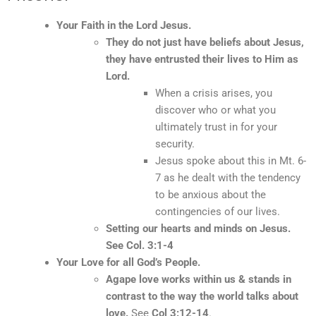
Your Faith in the Lord Jesus.
They do not just have beliefs about Jesus,
they have entrusted their lives to Him as
Lord.
When a crisis arises, you
discover who or what you
ultimately trust in for your
security.
Jesus spoke about this in Mt. 6-
7 as he dealt with the tendency
to be anxious about the
contingencies of our lives.
Setting our hearts and minds on Jesus.
See Col. 3:1-4
Your Love for all God’s People.
Agape love works within us & stands in
contrast to the way the world talks about
love.
See
Col 3:12-14
.