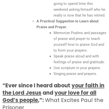
going to spend time this
weekend asking himself who he
really is now that he has retired.
A Practical Suggestion to Learn about
Praise and Prayer.
Memorize Psalms and passages
of praise and prayer to teach
yourself how to praise God and
to form your prayers.
Speak praise aloud and with
feelings of praise and gratitude.
Use scripture in your prayers.
Singing praise and prayers.
“Ever since I heard about
your faith in
the Lord Jesus
and
your love for all
God’s people
,”:
What Excites Paul the
Prisoner