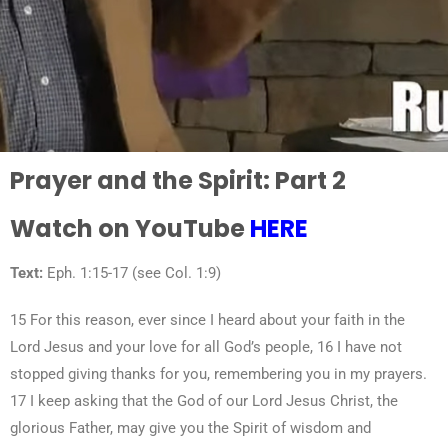
Prayer and the Spirit: Part 2
Watch on YouTube
HERE
Text:
Eph. 1:15-17 (see Col. 1:9)
15 For this reason, ever since I heard about your faith in the
Lord Jesus and your love for all God’s people, 16 I have not
stopped giving thanks for you, remembering you in my prayers.
17 I keep asking that the God of our Lord Jesus Christ, the
glorious Father, may give you the Spirit of wisdom and