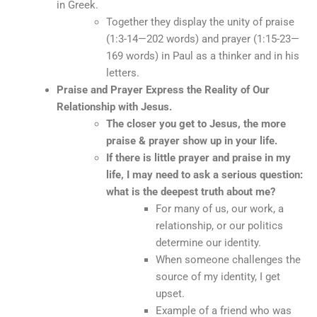
in Greek.
Together they display the unity of praise
(1:3-14—202 words) and prayer (1:15-23—
169 words) in Paul as a thinker and in his
letters.
Praise and Prayer Express the Reality of Our
Relationship with Jesus.
The closer you get to Jesus, the more
praise & prayer show up in your life.
If there is little prayer and praise in my
life, I may need to ask a serious question:
what is the deepest truth about me?
For many of us, our work, a
relationship, or our politics
determine our identity.
When someone challenges the
source of my identity, I get
upset.
Example of a friend who was