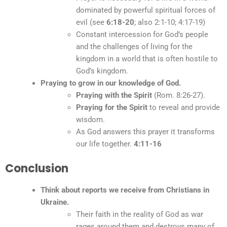
dominated by powerful spiritual forces of
evil (see
6:18-20
; also 2:1-10; 4:17-19)
Constant intercession for God’s people
and the challenges of living for the
kingdom in a world that is often hostile to
God’s kingdom.
Praying to grow in our knowledge of God.
Praying with the Spirit
(Rom. 8:26-27).
Praying for the Spirit
to reveal and provide
wisdom.
As God answers this prayer it transforms
our life together.
4:11-16
Conclusion
Think about reports we receive from Christians in
Ukraine.
Their faith in the reality of God as war
rages around them and destroys many of