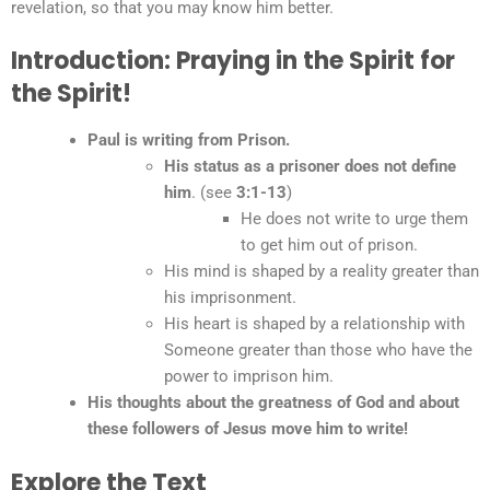
revelation, so that you may know him better.
Introduction: Praying in the Spirit for
the Spirit!
Paul is writing from Prison.
His status as a prisoner does not define
him
. (see
3:1-13
)
He does not write to urge them
to get him out of prison.
His mind is shaped by a reality greater than
his imprisonment.
His heart is shaped by a relationship with
Someone greater than those who have the
power to imprison him.
His thoughts about the greatness of God and about
these followers of Jesus move him to write!
Explore the Text