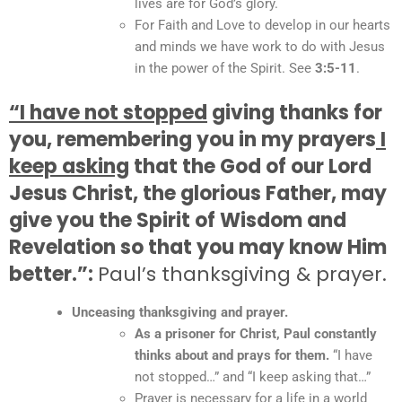
lives are for God’s glory.
For Faith and Love to develop in our hearts
and minds we have work to do with Jesus
in the power of the Spirit. See
3:5-11
.
“I have not stopped
giving thanks for
you, remembering you in my prayers
I
keep asking
that the God of our Lord
Jesus Christ, the glorious Father, may
give you the Spirit of Wisdom and
Revelation so that you may know Him
better.”:
Paul’s thanksgiving & prayer.
Unceasing thanksgiving and prayer.
As a prisoner for Christ, Paul constantly
thinks about and prays for them.
“I have
not stopped…” and “I keep asking that…”
Prayer is necessary for a life in a world