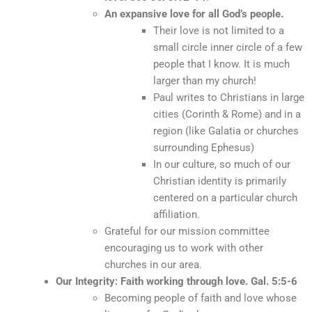
An expansive love for all God’s people.
Their love is not limited to a
small circle inner circle of a few
people that I know. It is much
larger than my church!
Paul writes to Christians in large
cities (Corinth & Rome) and in a
region (like Galatia or churches
surrounding Ephesus)
In our culture, so much of our
Christian identity is primarily
centered on a particular church
affiliation.
Grateful for our mission committee
encouraging us to work with other
churches in our area.
Our Integrity: Faith working through love. Gal. 5:5-6
Becoming people of faith and love whose