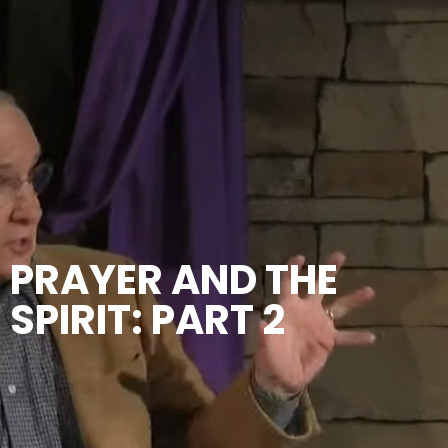
PRAYER AND THE
SPIRIT: PART 2