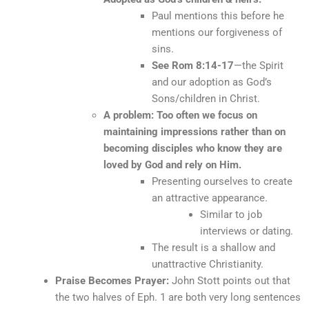
Paul mentions this before he
mentions our forgiveness of
sins.
See Rom 8:14-17
—the Spirit
and our adoption as God’s
Sons/children in Christ.
A problem: Too often we focus on
maintaining impressions rather than on
becoming disciples who know they are
loved by God and rely on Him.
Presenting ourselves to create
an attractive appearance.
Similar to job
interviews or dating.
The result is a shallow and
unattractive Christianity.
Praise Becomes Prayer:
John Stott points out that
the two halves of Eph. 1 are both very long sentences