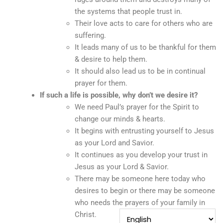
the systems that people trust in.
Their love acts to care for others who are
suffering.
It leads many of us to be thankful for them
& desire to help them.
It should also lead us to be in continual
prayer for them.
If such a life is possible, why don’t we desire it?
We need Paul’s prayer for the Spirit to
change our minds & hearts.
It begins with entrusting yourself to Jesus
as your Lord and Savior.
It continues as you develop your trust in
Jesus as your Lord & Savior.
There may be someone here today who
desires to begin or there may be someone
who needs the prayers of your family in
Christ.