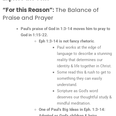
“For this Reason”:
The Balance of
Praise and Prayer
Paul’s praise of God in 1:3-14 moves him to pray to
God in 1:15-22.
Eph 1:3-14 is not fancy rhetoric
.
Paul works at the edge of
language to describe a stunning
reality that determines our
identity & life together in Christ.
Some read this & rush to get to
something they can easily
understand.
Scripture as God’s word
deserves our thoughtful study &
mindful meditation.
One of Paul’s Big Ideas in Eph. 1:3-14:
Adopted as God’s children & heirs.