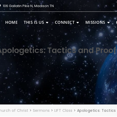
106 Gallatin Pike N, Madison TN
HOME
THIS IS US
CONNECT
MISSIONS
Apologetics: Tactics and Proof
urch of Christ
>
Sermons
>
LIFT Class
>
Apologetics: Tactics