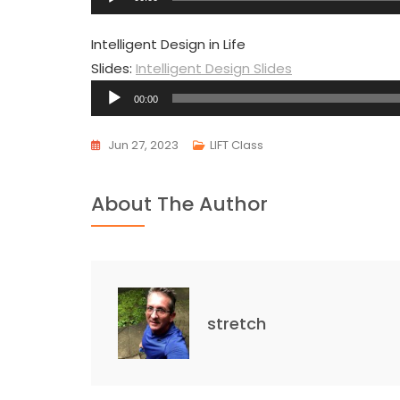
Player
Intelligent Design in Life
Slides:
Intelligent Design Slides
Audio
00:00
Player
Jun 27, 2023
LIFT Class
About The Author
stretch