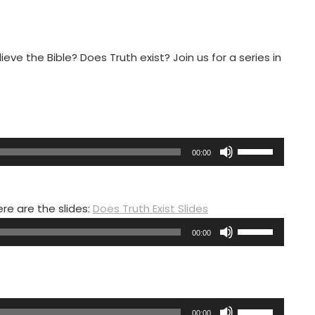
eve the Bible? Does Truth exist? Join us for a series in
Use
00:00
Up/Down
Arrow
keys
ere are the slides:
Does Truth Exist Slides
to
Use
00:00
increase
Up/Down
or
Arrow
decrease
keys
volume.
to
Use
00:00