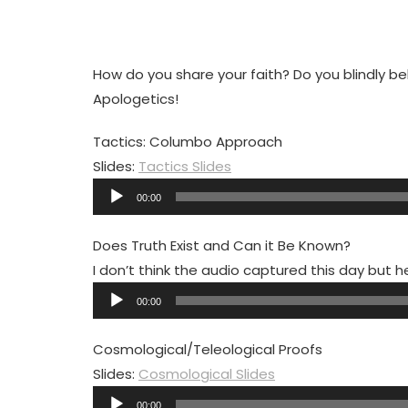
How do you share your faith? Do you blindly beli
Apologetics!
Tactics: Columbo Approach
Slides:
Tactics Slides
Audio
00:00
Player
Does Truth Exist and Can it Be Known?
I don’t think the audio captured this day but h
Audio
00:00
Player
Cosmological/Teleological Proofs
Slides:
Cosmological Slides
Audio
00:00