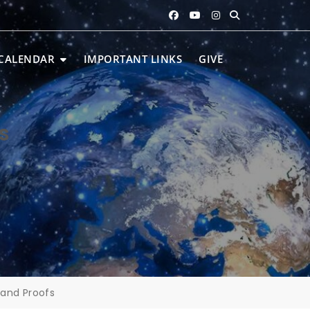
CALENDAR
IMPORTANT LINKS
GIVE
s
 and Proofs