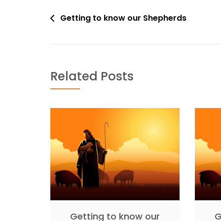
Post
Getting to know our Shepherds
navigation
Related Posts
Getting to know our
G