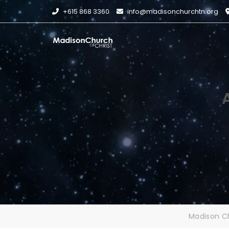
Skip
+615 868 3360
info@madisonchurchtn.org
to
content
Madison Ch