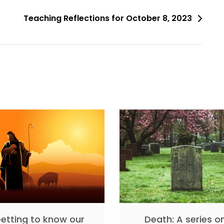
Teaching Reflections for October 8, 2023
etting to know our
Death: A series o