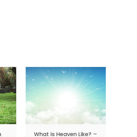
n
What is Heaven Like? –