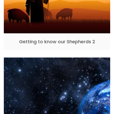
Getting to know our Shepherds 2