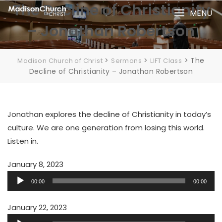
Skip
The Decline of Christianity
MENU
to
– Jonathan Robertson
content
>
>
>
The
Madison Church of Christ
Sermons
LIFT Class
Decline of Christianity – Jonathan Robertson
Jonathan explores the decline of Christianity in today’s
culture. We are one generation from losing this world.
Listen in.
January 8, 2023
Audio
00:00
00:00
Player
January 22, 2023
Audio