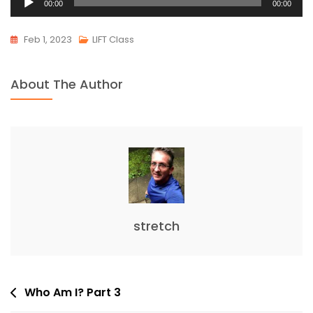
00:00
00:00
Player
Feb 1, 2023
LIFT Class
About The Author
stretch
Post
Who Am I? Part 3