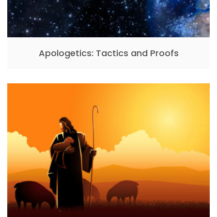
Apologetics: Tactics and Proofs