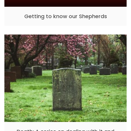
Getting to know our Shepherds