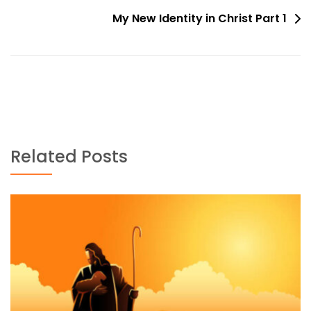
navigation
My New Identity in Christ Part 1
Related Posts