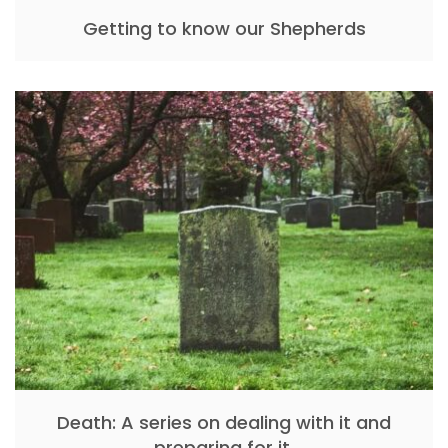
Getting to know our Shepherds
Death: A series on dealing with it and
preparing for it.