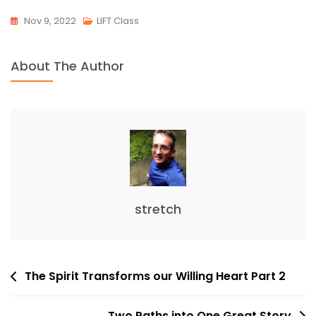
Nov 9, 2022
LIFT Class
About The Author
stretch
Post
The Spirit Transforms our Willing Heart Part 2
navigation
Two Paths into One Great Story