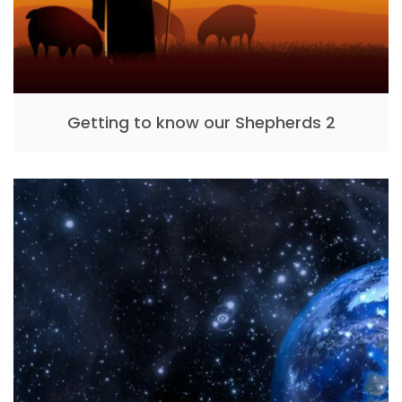
Getting to know our Shepherds 2