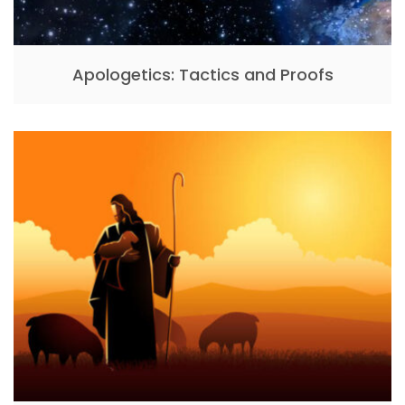
Apologetics: Tactics and Proofs