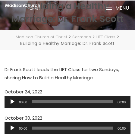
Skip
Building a Healthy
MENU
to
Marriage: Dr. Frank Scott
content
>
>
>
Madison Church of Christ
Sermons
LIFT Class
Building a Healthy Marriage: Dr. Frank Scott
Dr Frank Scott leads the LIFT Class for two Sundays,
sharing How to Build a Healthy Marriage.
October 24, 2022
Audio
00:00
00:00
Player
October 30, 2022
Audio
00:00
00:00
Player