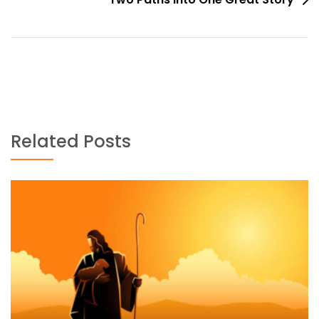
Related Posts