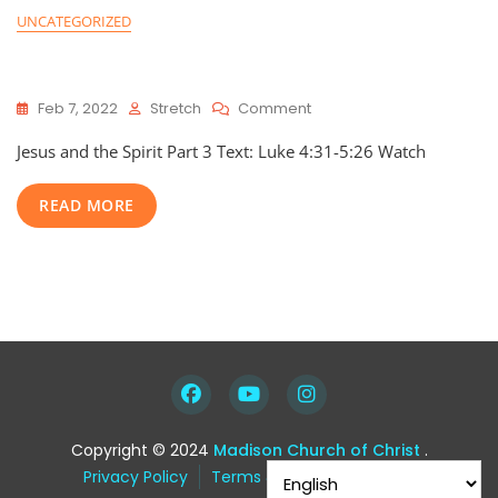
UNCATEGORIZED
Jesus and the Spirit: Part 3
On
Feb 7, 2022
Stretch
Comment
Jesus
Jesus and the Spirit Part 3 Text: Luke 4:31-5:26 Watch
And
The
Spirit:
READ MORE
Part
3
Copyright © 2024
Madison Church of Christ
.
Privacy Policy
Terms & Condition
FAQ