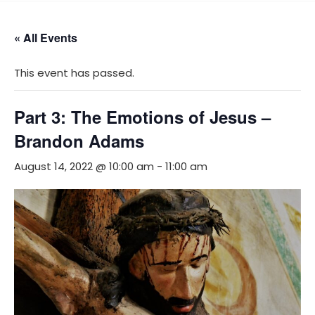
Skip
MENU
to
« All Events
content
This event has passed.
Part 3: The Emotions of Jesus –
Brandon Adams
August 14, 2022 @ 10:00 am
-
11:00 am