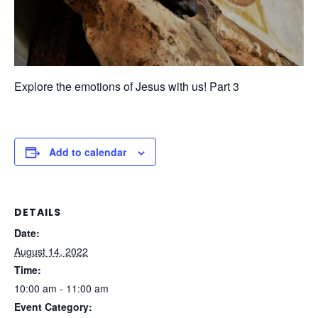
Explore the emotions of Jesus with us! Part 3
Add to calendar
DETAILS
Date:
August 14, 2022
Time:
10:00 am - 11:00 am
Event Category: