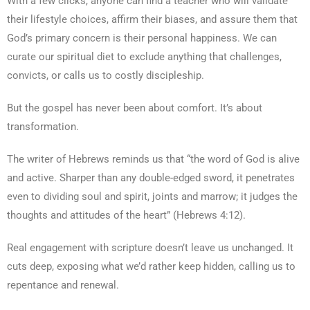
With a few clicks, anyone can find a teacher who will validate
their lifestyle choices, affirm their biases, and assure them that
God’s primary concern is their personal happiness. We can
curate our spiritual diet to exclude anything that challenges,
convicts, or calls us to costly discipleship.
But the gospel has never been about comfort. It’s about
transformation.
The writer of Hebrews reminds us that “the word of God is alive
and active. Sharper than any double-edged sword, it penetrates
even to dividing soul and spirit, joints and marrow; it judges the
thoughts and attitudes of the heart” (Hebrews 4:12).
Real engagement with scripture doesn’t leave us unchanged. It
cuts deep, exposing what we’d rather keep hidden, calling us to
repentance and renewal.