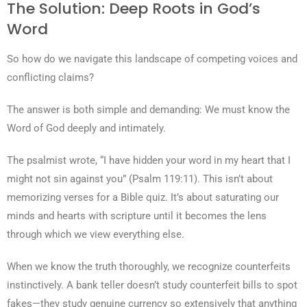
The Solution: Deep Roots in God’s
Word
So how do we navigate this landscape of competing voices and
conflicting claims?
The answer is both simple and demanding: We must know the
Word of God deeply and intimately.
The psalmist wrote, “I have hidden your word in my heart that I
might not sin against you” (Psalm 119:11). This isn’t about
memorizing verses for a Bible quiz. It’s about saturating our
minds and hearts with scripture until it becomes the lens
through which we view everything else.
When we know the truth thoroughly, we recognize counterfeits
instinctively. A bank teller doesn’t study counterfeit bills to spot
fakes—they study genuine currency so extensively that anything