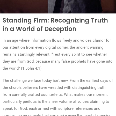
Standing Firm: Recognizing Truth
in a World of Deception
In an age where information flows freely and voices clamor for
our attention from every digital corner, the ancient warning
remains startlingly relevant: “Test every spirit to see whether
they are from God, because many false prophets have gone into
the world” (1 John 4:1).
The challenge we face today isn’t new. From the earliest days of
the church, believers have wrestled with distinguishing truth
from carefully crafted counterfeits. What makes our moment
particularly perilous is the sheer volume of voices claiming to
speak for God, each armed with scripture references and
compelling arguments that can make even the most discerning