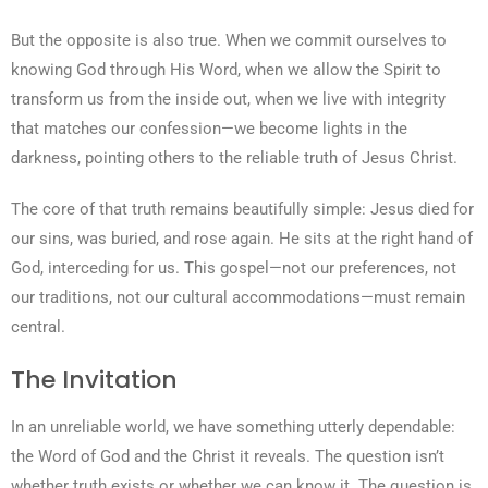
But the opposite is also true. When we commit ourselves to
knowing God through His Word, when we allow the Spirit to
transform us from the inside out, when we live with integrity
that matches our confession—we become lights in the
darkness, pointing others to the reliable truth of Jesus Christ.
The core of that truth remains beautifully simple: Jesus died for
our sins, was buried, and rose again. He sits at the right hand of
God, interceding for us. This gospel—not our preferences, not
our traditions, not our cultural accommodations—must remain
central.
The Invitation
In an unreliable world, we have something utterly dependable:
the Word of God and the Christ it reveals. The question isn’t
whether truth exists or whether we can know it. The question is