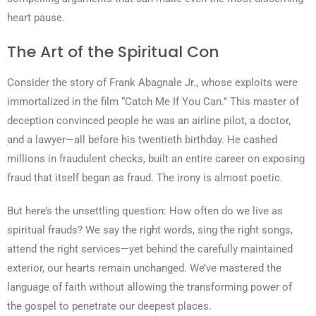
heart pause.
The Art of the Spiritual Con
Consider the story of Frank Abagnale Jr., whose exploits were
immortalized in the film “Catch Me If You Can.” This master of
deception convinced people he was an airline pilot, a doctor,
and a lawyer—all before his twentieth birthday. He cashed
millions in fraudulent checks, built an entire career on exposing
fraud that itself began as fraud. The irony is almost poetic.
But here’s the unsettling question: How often do we live as
spiritual frauds? We say the right words, sing the right songs,
attend the right services—yet behind the carefully maintained
exterior, our hearts remain unchanged. We’ve mastered the
language of faith without allowing the transforming power of
the gospel to penetrate our deepest places.