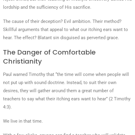
lordship and the sufficiency of His sacrifice.
The cause of their deception? Evil ambition. Their method?
Skillful arguments that appeal to what our itching ears want to
hear. The effect? Blatant sin disguised as perverted grace.
The Danger of Comfortable
Christianity
Paul warned Timothy that “the time will come when people will
not put up with sound doctrine. Instead, to suit their own
desires, they will gather around them a great number of
teachers to say what their itching ears want to hear” (2 Timothy
4:3).
We live in that time.