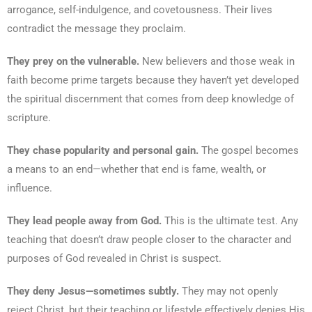
arrogance, self-indulgence, and covetousness. Their lives
contradict the message they proclaim.
They prey on the vulnerable.
New believers and those weak in
faith become prime targets because they haven’t yet developed
the spiritual discernment that comes from deep knowledge of
scripture.
They chase popularity and personal gain.
The gospel becomes
a means to an end—whether that end is fame, wealth, or
influence.
They lead people away from God.
This is the ultimate test. Any
teaching that doesn’t draw people closer to the character and
purposes of God revealed in Christ is suspect.
They deny Jesus—sometimes subtly.
They may not openly
reject Christ, but their teaching or lifestyle effectively denies His