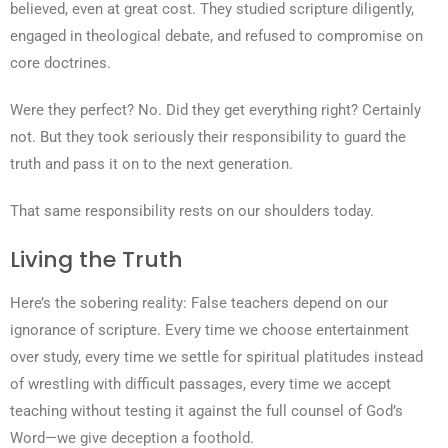
believed, even at great cost. They studied scripture diligently,
engaged in theological debate, and refused to compromise on
core doctrines.
Were they perfect? No. Did they get everything right? Certainly
not. But they took seriously their responsibility to guard the
truth and pass it on to the next generation.
That same responsibility rests on our shoulders today.
Living the Truth
Here’s the sobering reality: False teachers depend on our
ignorance of scripture. Every time we choose entertainment
over study, every time we settle for spiritual platitudes instead
of wrestling with difficult passages, every time we accept
teaching without testing it against the full counsel of God’s
Word—we give deception a foothold.