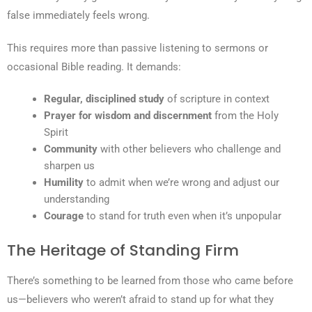
false immediately feels wrong.
This requires more than passive listening to sermons or
occasional Bible reading. It demands:
Regular, disciplined study
of scripture in context
Prayer for wisdom and discernment
from the Holy
Spirit
Community
with other believers who challenge and
sharpen us
Humility
to admit when we’re wrong and adjust our
understanding
Courage
to stand for truth even when it’s unpopular
The Heritage of Standing Firm
There’s something to be learned from those who came before
us—believers who weren’t afraid to stand up for what they