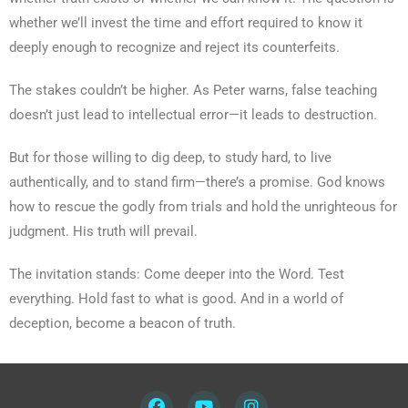
whether we’ll invest the time and effort required to know it
deeply enough to recognize and reject its counterfeits.
The stakes couldn’t be higher. As Peter warns, false teaching
doesn’t just lead to intellectual error—it leads to destruction.
But for those willing to dig deep, to study hard, to live
authentically, and to stand firm—there’s a promise. God knows
how to rescue the godly from trials and hold the unrighteous for
judgment. His truth will prevail.
The invitation stands: Come deeper into the Word. Test
everything. Hold fast to what is good. And in a world of
deception, become a beacon of truth.