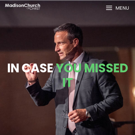
MENU
IN CASE
YOU MISSED
IT