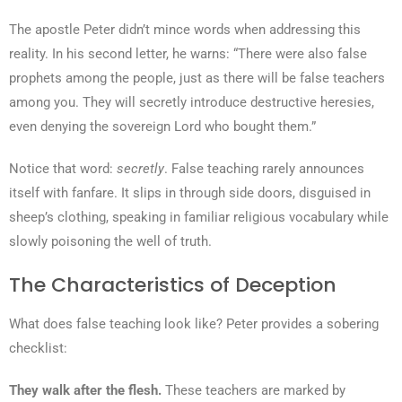
The apostle Peter didn’t mince words when addressing this
reality. In his second letter, he warns: “There were also false
prophets among the people, just as there will be false teachers
among you. They will secretly introduce destructive heresies,
even denying the sovereign Lord who bought them.”
Notice that word:
secretly
. False teaching rarely announces
itself with fanfare. It slips in through side doors, disguised in
sheep’s clothing, speaking in familiar religious vocabulary while
slowly poisoning the well of truth.
The Characteristics of Deception
What does false teaching look like? Peter provides a sobering
checklist:
They walk after the flesh.
These teachers are marked by