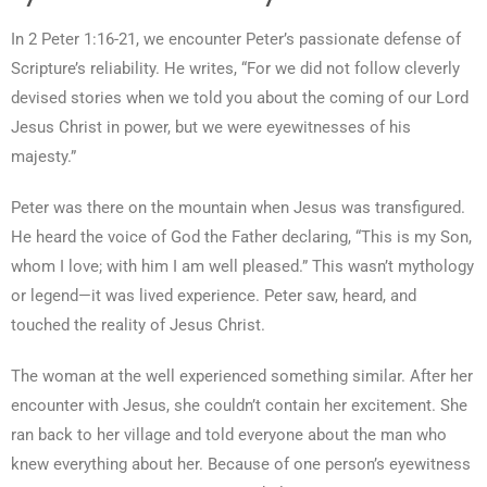
In 2 Peter 1:16-21, we encounter Peter’s passionate defense of
Scripture’s reliability. He writes, “For we did not follow cleverly
devised stories when we told you about the coming of our Lord
Jesus Christ in power, but we were eyewitnesses of his
majesty.”
Peter was there on the mountain when Jesus was transfigured.
He heard the voice of God the Father declaring, “This is my Son,
whom I love; with him I am well pleased.” This wasn’t mythology
or legend—it was lived experience. Peter saw, heard, and
touched the reality of Jesus Christ.
The woman at the well experienced something similar. After her
encounter with Jesus, she couldn’t contain her excitement. She
ran back to her village and told everyone about the man who
knew everything about her. Because of one person’s eyewitness