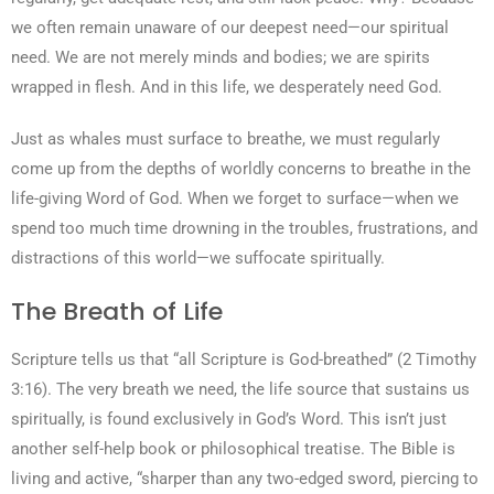
we often remain unaware of our deepest need—our spiritual
need. We are not merely minds and bodies; we are spirits
wrapped in flesh. And in this life, we desperately need God.
Just as whales must surface to breathe, we must regularly
come up from the depths of worldly concerns to breathe in the
life-giving Word of God. When we forget to surface—when we
spend too much time drowning in the troubles, frustrations, and
distractions of this world—we suffocate spiritually.
The Breath of Life
Scripture tells us that “all Scripture is God-breathed” (2 Timothy
3:16). The very breath we need, the life source that sustains us
spiritually, is found exclusively in God’s Word. This isn’t just
another self-help book or philosophical treatise. The Bible is
living and active, “sharper than any two-edged sword, piercing to