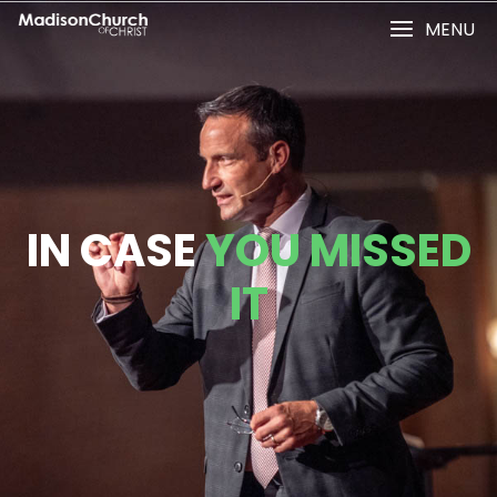
MENU
IN CASE
YOU MISSED
IT