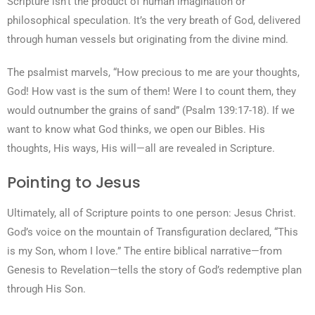
Scripture isn’t the product of human imagination or
philosophical speculation. It’s the very breath of God, delivered
through human vessels but originating from the divine mind.
The psalmist marvels, “How precious to me are your thoughts,
God! How vast is the sum of them! Were I to count them, they
would outnumber the grains of sand” (Psalm 139:17-18). If we
want to know what God thinks, we open our Bibles. His
thoughts, His ways, His will—all are revealed in Scripture.
Pointing to Jesus
Ultimately, all of Scripture points to one person: Jesus Christ.
God’s voice on the mountain of Transfiguration declared, “This
is my Son, whom I love.” The entire biblical narrative—from
Genesis to Revelation—tells the story of God’s redemptive plan
through His Son.