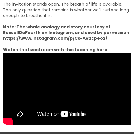
The invitation stands open. The breath of life is available.
The only question that remains is whether we’ll surface long
enough to breathe it in.
Note: The whale analogy and story courtesy of
RussellDaFourth on Instagram, and used by permission:
https://www.instagram.com/p/Cs-AV2cpeo2/
Watch the livestream with this teaching here: