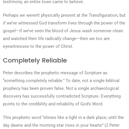
testimony, an entire town came to believe.
Perhaps we weren’t physically present at the Transfiguration, but
if we’ve witnessed God transform lives through the power of the
gospel—if we’ve seen the blood of Jesus wash someone clean
and watched their life radically change—then we too are
eyewitnesses to the power of Christ.
Completely Reliable
Peter describes the prophetic message of Scripture as
“something completely reliable.” To date, not a single biblical
prophecy has been proven false. Not a single archaeological
discovery has successfully contradicted Scripture. Everything
points to the credibility and reliability of God’s Word.
This prophetic word “shines like a light in a dark place, until the
day dawns and the morning star rises in your hearts” (2 Peter