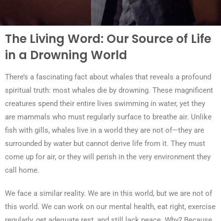
The Living Word: Our Source of Life
in a Drowning World
There’s a fascinating fact about whales that reveals a profound
spiritual truth: most whales die by drowning. These magnificent
creatures spend their entire lives swimming in water, yet they
are mammals who must regularly surface to breathe air. Unlike
fish with gills, whales live in a world they are not of—they are
surrounded by water but cannot derive life from it. They must
come up for air, or they will perish in the very environment they
call home.
We face a similar reality. We are in this world, but we are not of
this world. We can work on our mental health, eat right, exercise
regularly, get adequate rest, and still lack peace. Why? Because