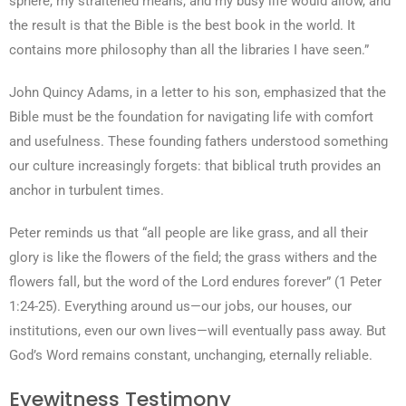
sphere, my straitened means, and my busy life would allow, and
the result is that the Bible is the best book in the world. It
contains more philosophy than all the libraries I have seen.”
John Quincy Adams, in a letter to his son, emphasized that the
Bible must be the foundation for navigating life with comfort
and usefulness. These founding fathers understood something
our culture increasingly forgets: that biblical truth provides an
anchor in turbulent times.
Peter reminds us that “all people are like grass, and all their
glory is like the flowers of the field; the grass withers and the
flowers fall, but the word of the Lord endures forever” (1 Peter
1:24-25). Everything around us—our jobs, our houses, our
institutions, even our own lives—will eventually pass away. But
God’s Word remains constant, unchanging, eternally reliable.
Eyewitness Testimony