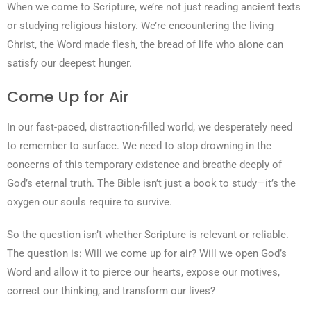
When we come to Scripture, we’re not just reading ancient texts
or studying religious history. We’re encountering the living
Christ, the Word made flesh, the bread of life who alone can
satisfy our deepest hunger.
Come Up for Air
In our fast-paced, distraction-filled world, we desperately need
to remember to surface. We need to stop drowning in the
concerns of this temporary existence and breathe deeply of
God’s eternal truth. The Bible isn’t just a book to study—it’s the
oxygen our souls require to survive.
So the question isn’t whether Scripture is relevant or reliable.
The question is: Will we come up for air? Will we open God’s
Word and allow it to pierce our hearts, expose our motives,
correct our thinking, and transform our lives?