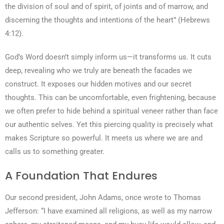
the division of soul and of spirit, of joints and of marrow, and
discerning the thoughts and intentions of the heart” (Hebrews
4:12).
God’s Word doesn’t simply inform us—it transforms us. It cuts
deep, revealing who we truly are beneath the facades we
construct. It exposes our hidden motives and our secret
thoughts. This can be uncomfortable, even frightening, because
we often prefer to hide behind a spiritual veneer rather than face
our authentic selves. Yet this piercing quality is precisely what
makes Scripture so powerful. It meets us where we are and
calls us to something greater.
A Foundation That Endures
Our second president, John Adams, once wrote to Thomas
Jefferson: “I have examined all religions, as well as my narrow