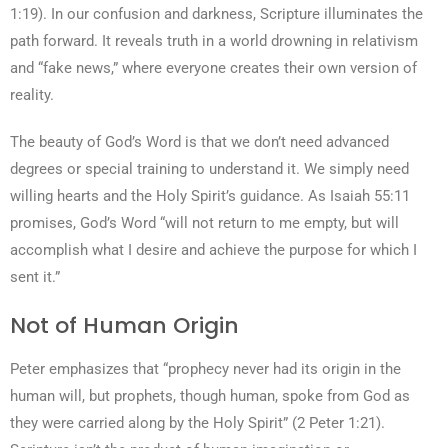
1:19). In our confusion and darkness, Scripture illuminates the
path forward. It reveals truth in a world drowning in relativism
and “fake news,” where everyone creates their own version of
reality.
The beauty of God’s Word is that we don’t need advanced
degrees or special training to understand it. We simply need
willing hearts and the Holy Spirit’s guidance. As Isaiah 55:11
promises, God’s Word “will not return to me empty, but will
accomplish what I desire and achieve the purpose for which I
sent it.”
Not of Human Origin
Peter emphasizes that “prophecy never had its origin in the
human will, but prophets, though human, spoke from God as
they were carried along by the Holy Spirit” (2 Peter 1:21).