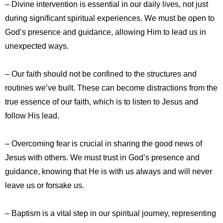
– Divine intervention is essential in our daily lives, not just
during significant spiritual experiences. We must be open to
God’s presence and guidance, allowing Him to lead us in
unexpected ways.
– Our faith should not be confined to the structures and
routines we’ve built. These can become distractions from the
true essence of our faith, which is to listen to Jesus and
follow His lead.
– Overcoming fear is crucial in sharing the good news of
Jesus with others. We must trust in God’s presence and
guidance, knowing that He is with us always and will never
leave us or forsake us.
– Baptism is a vital step in our spiritual journey, representing