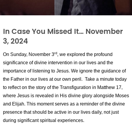
In Case You Missed It… November
3, 2024
rd
On Sunday, November 3
, we explored the profound
significance of divine intervention in our lives and the
importance of listening to Jesus. We ignore the guidance of
the Father in our lives at our own peril.
Take a minute today
to reflect on the story of the Transfiguration in Matthew 17,
where Jesus is revealed in His divine glory alongside Moses
and Elijah. This moment serves as a reminder of the divine
presence that should be active in our lives daily, not just
during significant spiritual experiences.