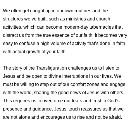
We often get caught up in our own routines and the
structures we’ve built, such as ministries and church
activities, which can become modern-day tabernacles that
distract us from the true essence of our faith. It becomes very
easy to confuse a high volume of activity that’s done in faith
with actual growth of your faith.
The story of the Transfiguration challenges us to listen to
Jesus and be open to divine interruptions in our lives. We
must be willing to step out of our comfort zones and engage
with the world, sharing the good news of Jesus with others.
This requires us to overcome our fears and trust in God’s
presence and guidance. Jesus’ touch reassures us that we
are not alone and encourages us to rise and not be afraid.