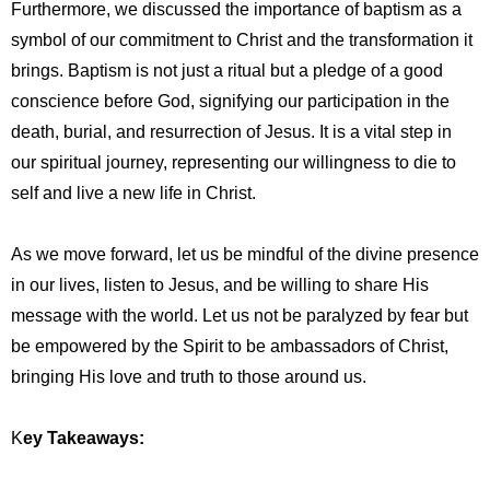
Furthermore, we discussed the importance of baptism as a
symbol of our commitment to Christ and the transformation it
brings. Baptism is not just a ritual but a pledge of a good
conscience before God, signifying our participation in the
death, burial, and resurrection of Jesus. It is a vital step in
our spiritual journey, representing our willingness to die to
self and live a new life in Christ.
As we move forward, let us be mindful of the divine presence
in our lives, listen to Jesus, and be willing to share His
message with the world. Let us not be paralyzed by fear but
be empowered by the Spirit to be ambassadors of Christ,
bringing His love and truth to those around us.
K
ey Takeaways: