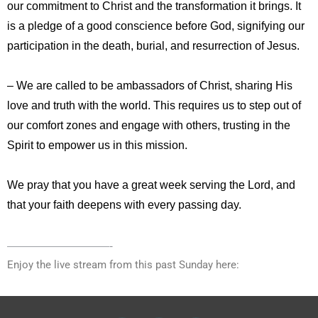
our commitment to Christ and the transformation it brings. It
is a pledge of a good conscience before God, signifying our
participation in the death, burial, and resurrection of Jesus.
– We are called to be ambassadors of Christ, sharing His
love and truth with the world. This requires us to step out of
our comfort zones and engage with others, trusting in the
Spirit to empower us in this mission.
We pray that you have a great week serving the Lord, and
that your faith deepens with every passing day.
—————————-
Enjoy the live stream from this past Sunday here: