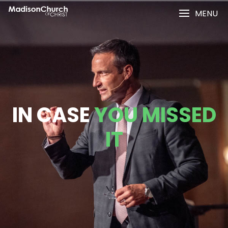
MENU
IN CASE
YOU MISSED
IT