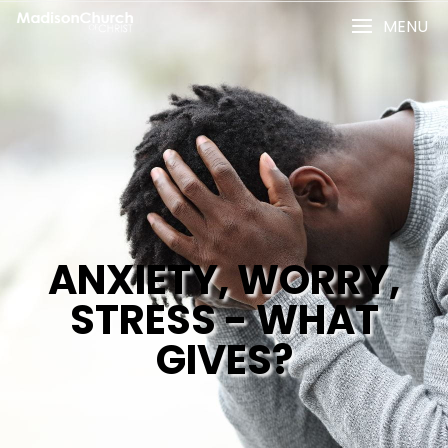
MENU
ANXIETY, WORRY,
STRESS - WHAT
GIVES?