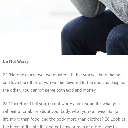
Do Not Worry
24 “No one can serve two masters. Either you will hate the one
and love the other, or you will be devoted to the one and despise
the other. You cannot serve both God and money.
25 “Therefore I tell you, do not worry about your life, what you
will eat or drink; or about your body, what you will wear. Is not
life more than food, and the body more than clothes? 26 Look at
the birds of the air; they do not sow or reap or store away in