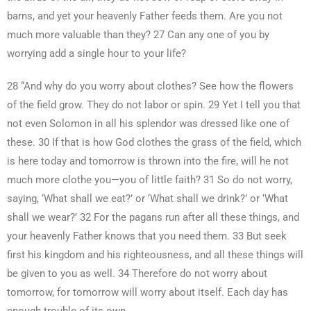
barns, and yet your heavenly Father feeds them. Are you not
much more valuable than they? 27 Can any one of you by
worrying add a single hour to your life?
28 “And why do you worry about clothes? See how the flowers
of the field grow. They do not labor or spin. 29 Yet I tell you that
not even Solomon in all his splendor was dressed like one of
these. 30 If that is how God clothes the grass of the field, which
is here today and tomorrow is thrown into the fire, will he not
much more clothe you—you of little faith? 31 So do not worry,
saying, ‘What shall we eat?’ or ‘What shall we drink?’ or ‘What
shall we wear?’ 32 For the pagans run after all these things, and
your heavenly Father knows that you need them. 33 But seek
first his kingdom and his righteousness, and all these things will
be given to you as well. 34 Therefore do not worry about
tomorrow, for tomorrow will worry about itself. Each day has