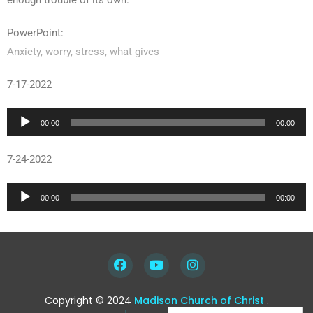
enough trouble of its own.
PowerPoint:
Anxiety, worry, stress, what gives
7-17-2022
Audio
00:00
00:00
Player
7-24-2022
Audio
00:00
00:00
Player
Copyright © 2024
Madison Church of Christ
.